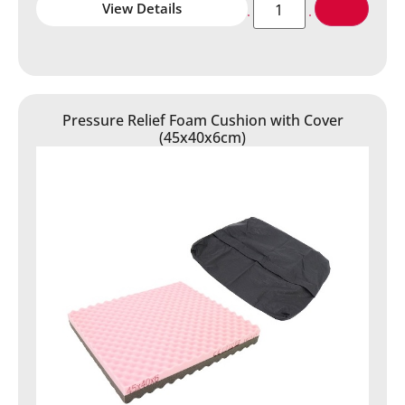
View Details
Pressure Relief Foam Cushion with Cover
(45x40x6cm)