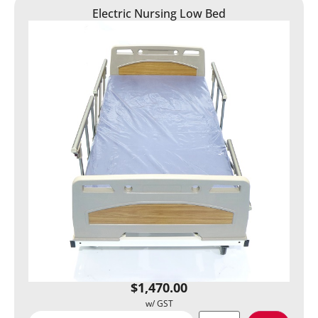
Electric Nursing Low Bed
$
1,470.00