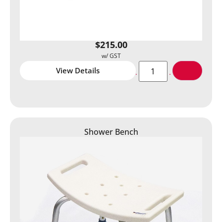
$
215.00
View Details
Shower Bench