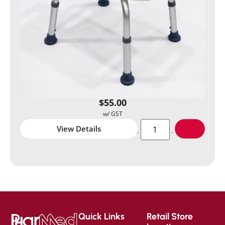
$
55.00
View Details
Quick Links
Retail Store