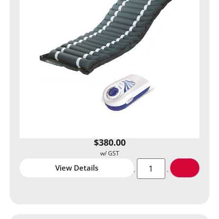
$
380.00
View Details