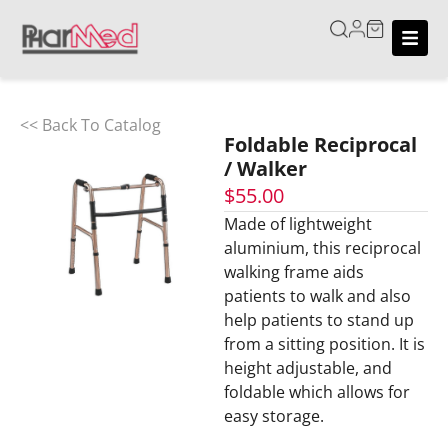
<< Back To Catalog
Foldable Reciprocal
/ Walker
$
55.00
Made of lightweight
aluminium, this reciprocal
walking frame aids
patients to walk and also
help patients to stand up
from a sitting position. It is
height adjustable, and
foldable which allows for
easy storage.