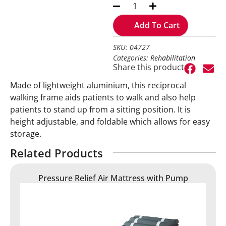
Add To Cart
SKU: 04727
Categories:
Rehabilitation
Share this product
Made of lightweight aluminium, this reciprocal
walking frame aids patients to walk and also help
patients to stand up from a sitting position. It is
height adjustable, and foldable which allows for easy
storage.
Related Products
Pressure Relief Air Mattress with Pump