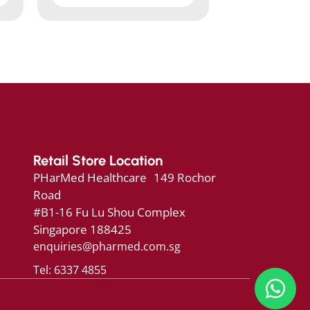
Retail Store Location
PHarMed Healthcare 149 Rochor
Road
#B1-16 Fu Lu Shou Complex
Singapore 188425
enquiries@pharmed.com.sg
Tel: 6337 4855