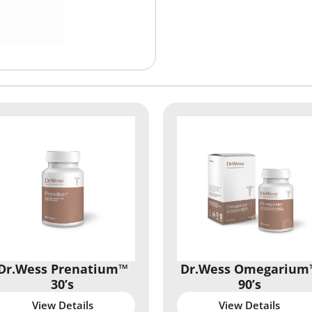
Dr.Wess Prenatium™
Dr.Wess Omegarium
30’s
90’s
View Details
View Details