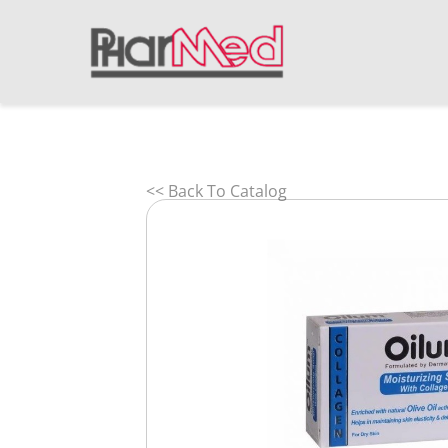
<< Back To Catalog