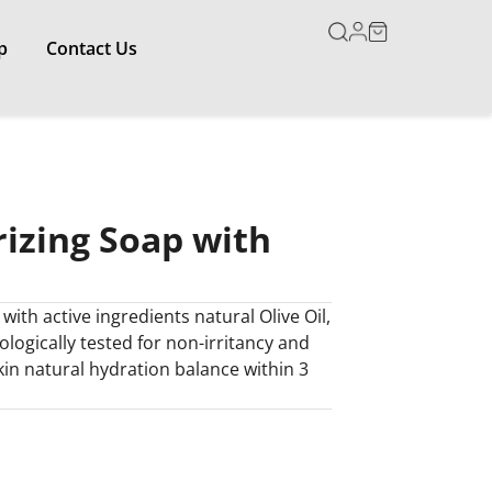
p
Contact Us
izing Soap with
ith active ingredients natural Olive Oil,
logically tested for non-irritancy and
kin natural hydration balance within 3