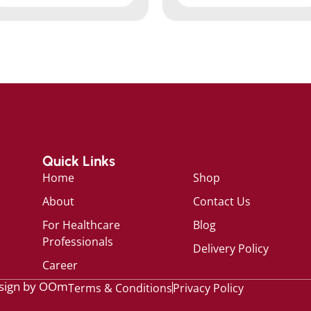
Quick Links
Home
Shop
About
Contact Us
For Healthcare
Blog
Professionals
Delivery Policy
Career
sign by OOm
Terms & Conditions
Privacy Policy