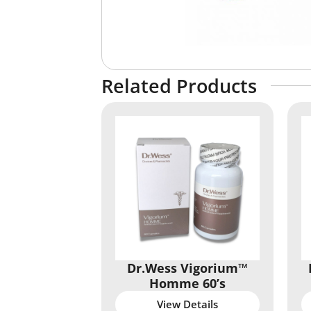
Related Products
Dr.Wess Vigorium™
Homme 60’s
View Details