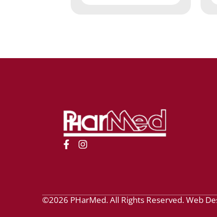
©2026 PHarMed. All Rights Reserved.
Web De