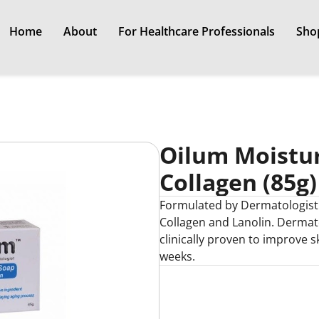
Home
About
For Healthcare Professionals
Sho
Oilum Moistur
Collagen (85g)
Formulated by Dermatologist w
Collagen and Lanolin. Dermato
clinically proven to improve s
weeks.