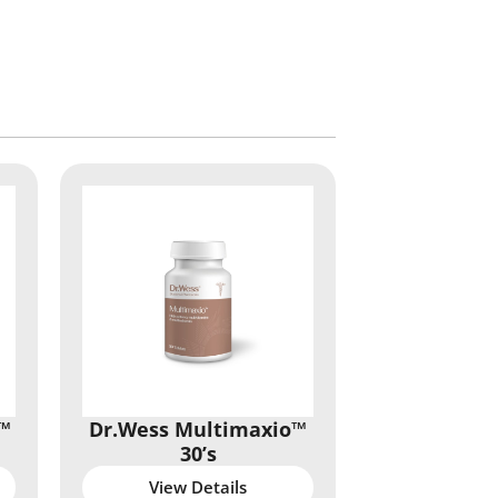
™
Dr.Wess Multimaxio™
30’s
View Details