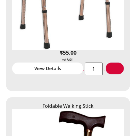
$
55.00
View Details
Foldable Walking Stick