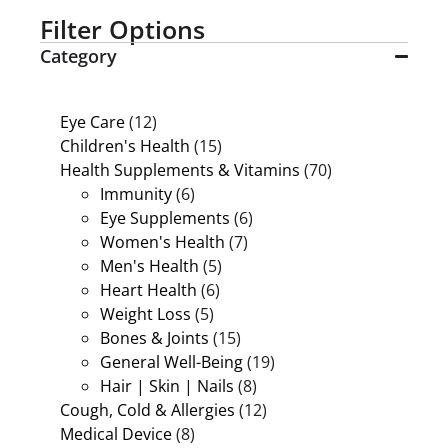
Filter Options
Category
Eye Care
(12)
Children's Health
(15)
Health Supplements & Vitamins
(70)
Immunity
(6)
Eye Supplements
(6)
Women's Health
(7)
Men's Health
(5)
Heart Health
(6)
Weight Loss
(5)
Bones & Joints
(15)
General Well-Being
(19)
Hair | Skin | Nails
(8)
Cough, Cold & Allergies
(12)
Medical Device
(8)