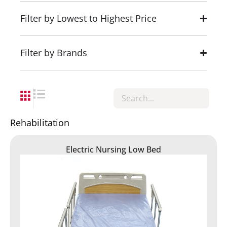
Filter by Lowest to Highest Price
Filter by Brands
Rehabilitation
Electric Nursing Low Bed