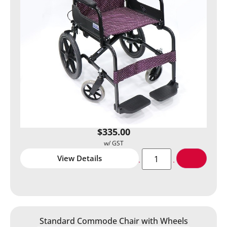
$
335.00
View Details
Standard Commode Chair with Wheels