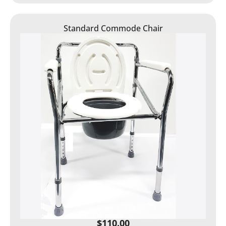
Standard Commode Chair
$
110.00