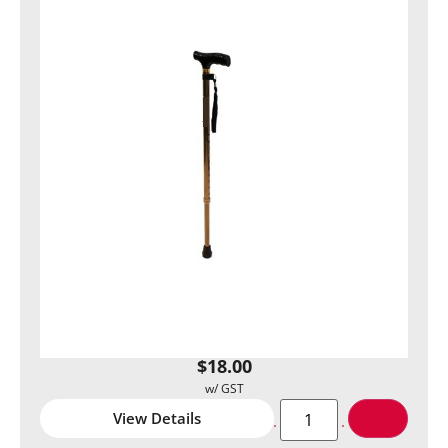
$
18.00
View Details