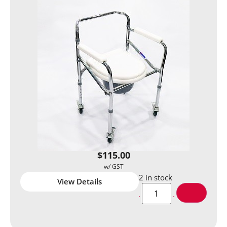
$
115.00
2 in stock
View Details