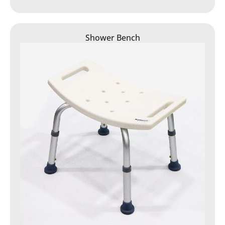
Shower Bench