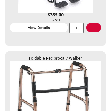
$
335.00
View Details
Foldable Reciprocal / Walker