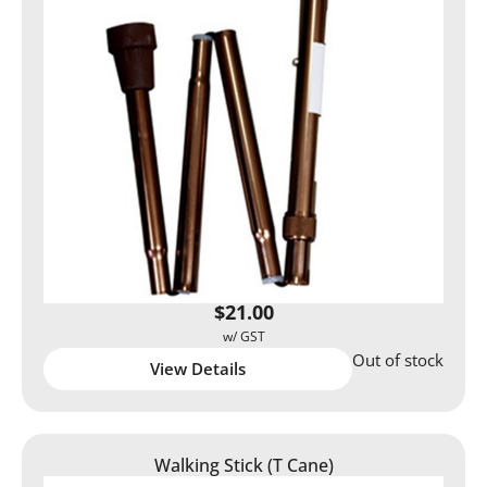
$
21.00
Out of stock
View Details
Walking Stick (T Cane)