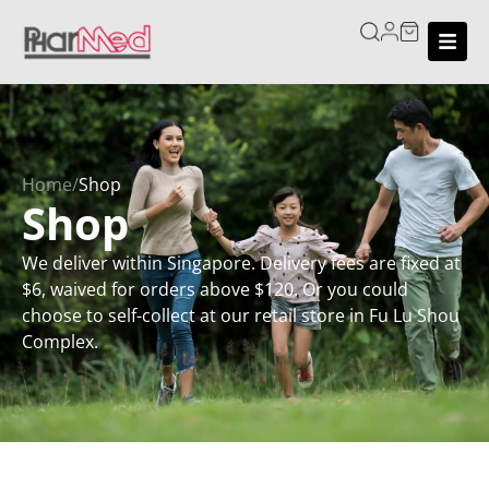
Home
/
Shop
Shop
We deliver within Singapore. Delivery fees are fixed at
$6, waived for orders above $120. Or you could
choose to self-collect at our retail store in Fu Lu Shou
Complex.