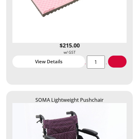
$
215.00
View Details
SOMA Lightweight Pushchair