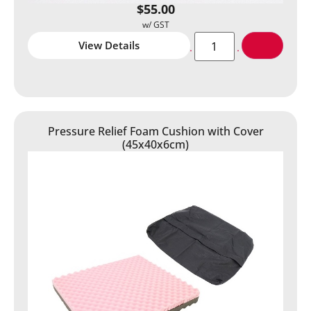
$
55.00
View Details
Pressure Relief Foam Cushion with Cover
(45x40x6cm)