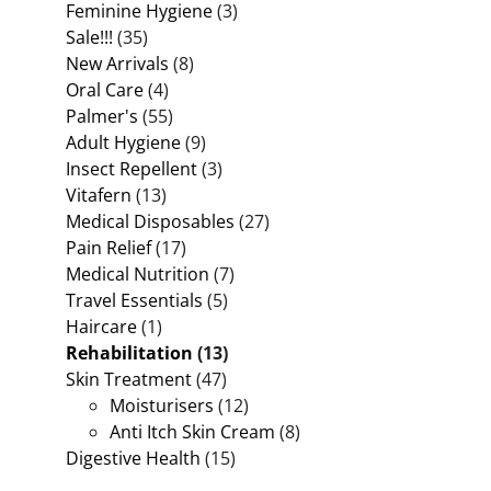
Feminine Hygiene
(3)
Sale!!!
(35)
New Arrivals
(8)
Oral Care
(4)
Palmer's
(55)
Adult Hygiene
(9)
Insect Repellent
(3)
Vitafern
(13)
Medical Disposables
(27)
Pain Relief
(17)
Medical Nutrition
(7)
Travel Essentials
(5)
Haircare
(1)
Rehabilitation
(13)
Skin Treatment
(47)
Moisturisers
(12)
Anti Itch Skin Cream
(8)
Digestive Health
(15)