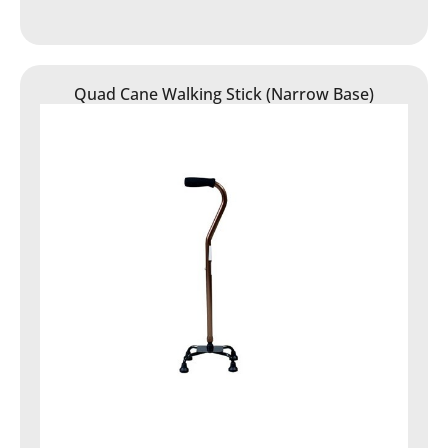
Quad Cane Walking Stick (Narrow Base)