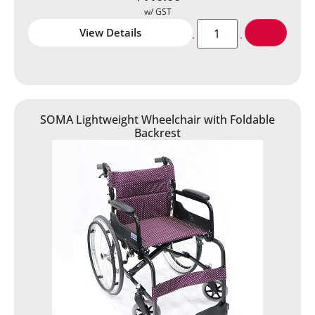
View Details
SOMA Lightweight Wheelchair with Foldable
Backrest