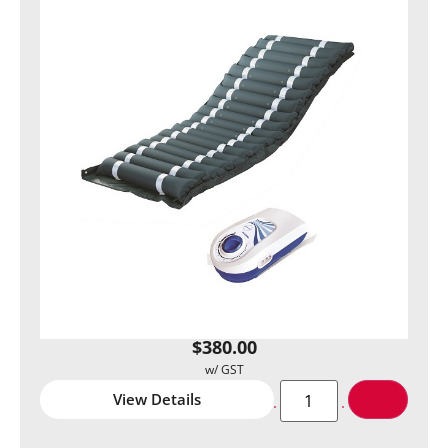
$
380.00
View Details