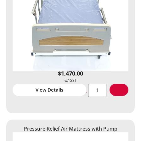
$
1,470.00
View Details
Pressure Relief Air Mattress with Pump