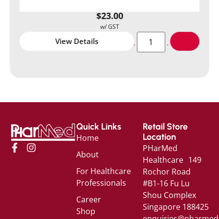
$
23.00
View Details
Quick Links
Retail Store
Location
Home
PHarMed
About
Healthcare 149
For Healthcare
Rochor Road
Professionals
#B1-16 Fu Lu
Shou Complex
Career
Singapore 188425
Shop
enquiries@pharmed