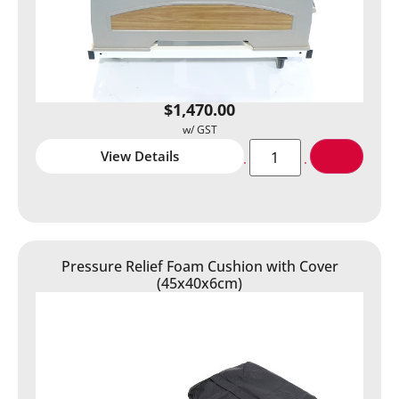
$
1,470.00
View Details
Pressure Relief Foam Cushion with Cover
(45x40x6cm)