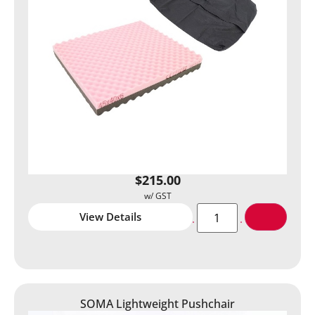
$
215.00
View Details
SOMA Lightweight Pushchair