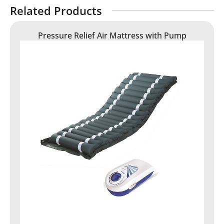
Related Products
Pressure Relief Air Mattress with Pump