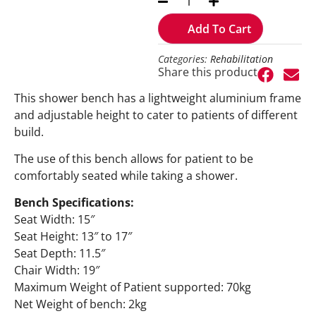
Add To Cart
Categories:
Rehabilitation
Share this product
This shower bench has a lightweight aluminium frame
and adjustable height to cater to patients of different
build.
The use of this bench allows for patient to be
comfortably seated while taking a shower.
Bench Specifications:
Seat Width: 15″
Seat Height: 13″ to 17″
Seat Depth: 11.5″
Chair Width: 19″
Maximum Weight of Patient supported: 70kg
Net Weight of bench: 2kg