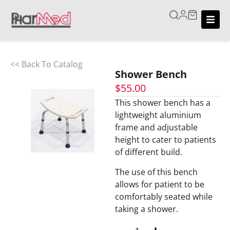
<< Back To Catalog
Shower Bench
$
55.00
This shower bench has a
lightweight aluminium
frame and adjustable
height to cater to patients
of different build.
The use of this bench
allows for patient to be
comfortably seated while
taking a shower.