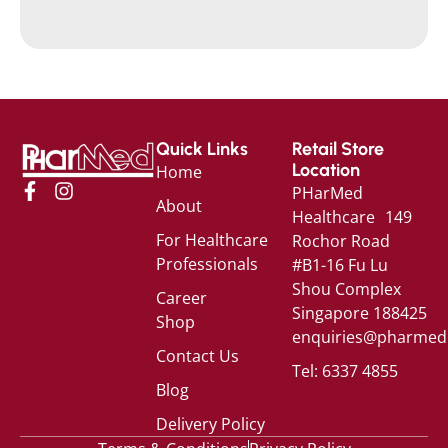
Quick Links
Retail Store
Location
Home
PHarMed
About
Healthcare 149
For Healthcare
Rochor Road
Professionals
#B1-16 Fu Lu
Shou Complex
Career
Singapore 188425
Shop
enquiries@pharmed
Contact Us
Tel: 6337 4855
Blog
Delivery Policy