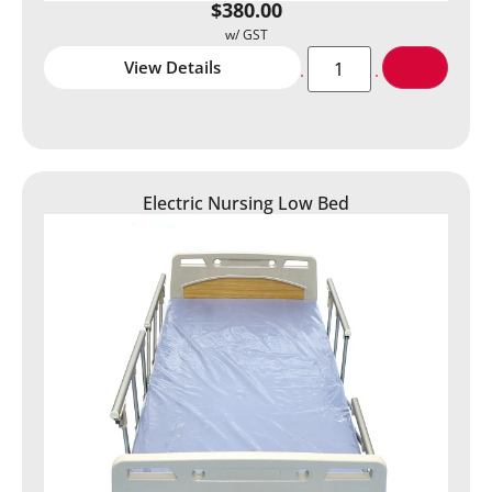
$
380.00
View Details
Electric Nursing Low Bed