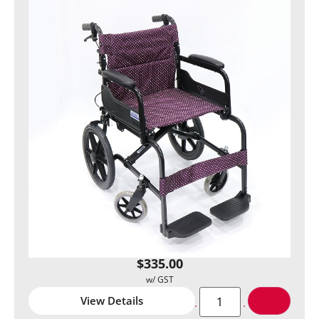
$
335.00
View Details