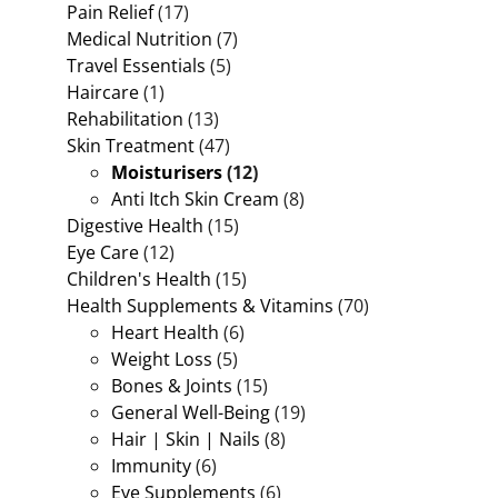
Pain Relief
(17)
Medical Nutrition
(7)
Travel Essentials
(5)
Haircare
(1)
Rehabilitation
(13)
Skin Treatment
(47)
Moisturisers
(12)
Anti Itch Skin Cream
(8)
Digestive Health
(15)
Eye Care
(12)
Children's Health
(15)
Health Supplements & Vitamins
(70)
Heart Health
(6)
Weight Loss
(5)
Bones & Joints
(15)
General Well-Being
(19)
Hair | Skin | Nails
(8)
Immunity
(6)
Eye Supplements
(6)