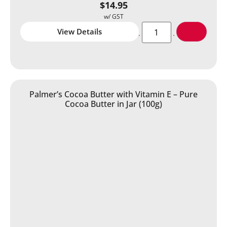
$
14.95
View Details
Palmer’s Cocoa Butter with Vitamin E – Pure
Cocoa Butter in Jar (100g)