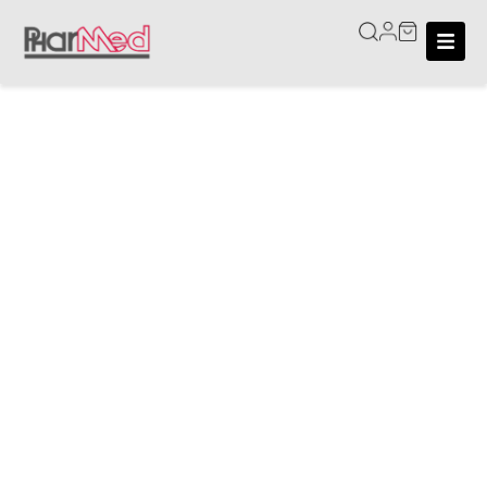
Home
/
Moisturisers
Moisturisers
Keep your skin hydrated and nourished with our wide
selection of quality moisturisers. At PHarMed, we
offer trusted products designed to suit a variety of
skin types and needs. From lightweight facial
moisturisers to rich body creams, our collection
features dermatologist-recommended options,
ensuring that hydration, skin protection, and comfort
are accessible to all.