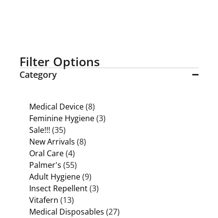
Filter Options
Category
Medical Device
(8)
Feminine Hygiene
(3)
Sale!!!
(35)
New Arrivals
(8)
Oral Care
(4)
Palmer's
(55)
Adult Hygiene
(9)
Insect Repellent
(3)
Vitafern
(13)
Medical Disposables
(27)