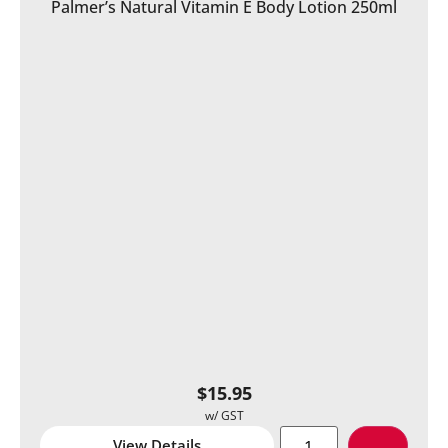
Palmer’s Natural Vitamin E Body Lotion 250ml
$
15.95
View Details