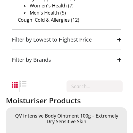
Women's Health
(7)
Men's Health
(5)
Cough, Cold & Allergies
(12)
Filter by Lowest to Highest Price
Filter by Brands
Moisturiser Products
QV Intensive Body Ointment 100g – Extremely
Dry Sensitive Skin