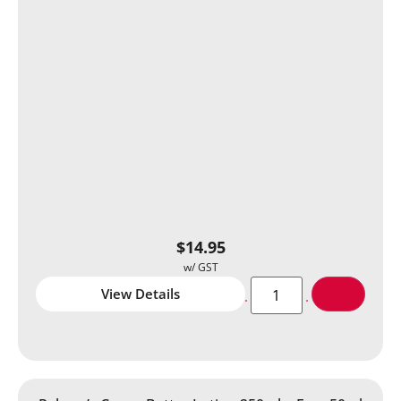
$
14.95
View Details