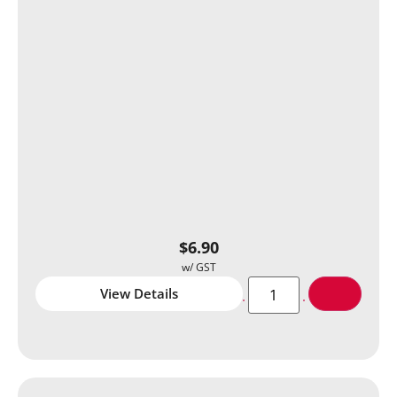
$
6.90
View Details