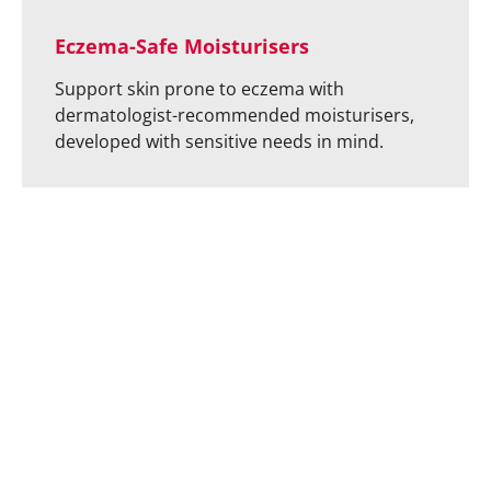
Eczema-Safe Moisturisers
Support skin prone to eczema with
dermatologist-recommended moisturisers,
developed with sensitive needs in mind.