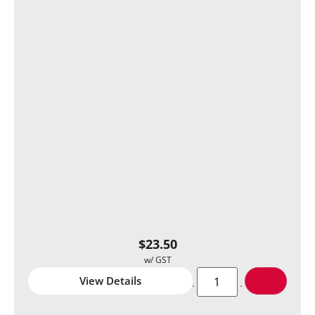
$
23.50
View Details