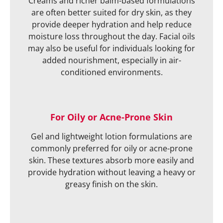
Creams and richer balm-based formulations
are often better suited for dry skin, as they
provide deeper hydration and help reduce
moisture loss throughout the day. Facial oils
may also be useful for individuals looking for
added nourishment, especially in air-
conditioned environments.
For Oily or Acne-Prone Skin
Gel and lightweight lotion formulations are
commonly preferred for oily or acne-prone
skin. These textures absorb more easily and
provide hydration without leaving a heavy or
greasy finish on the skin.