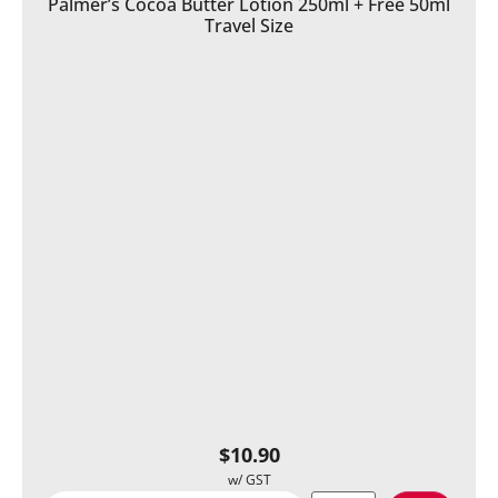
Palmer’s Cocoa Butter Lotion 250ml + Free 50ml
Travel Size
$
10.90