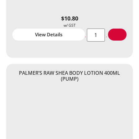
$
10.80
View Details
PALMER’S RAW SHEA BODY LOTION 400ML
(PUMP)