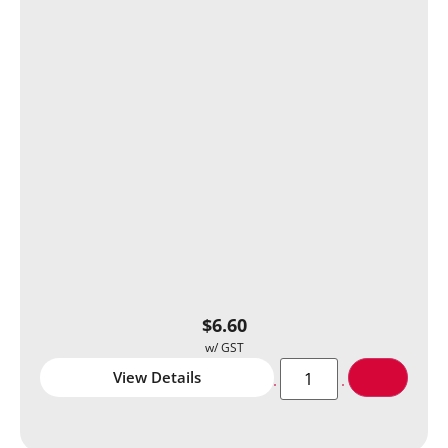
$
6.60
View Details