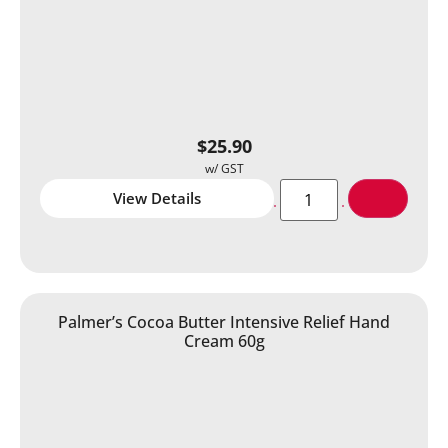
$
25.90
View Details
Palmer’s Cocoa Butter Intensive Relief Hand
Cream 60g