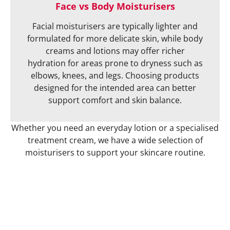
Face vs Body Moisturisers
Facial moisturisers are typically lighter and
formulated for more delicate skin, while body
creams and lotions may offer richer
hydration for areas prone to dryness such as
elbows, knees, and legs. Choosing products
designed for the intended area can better
support comfort and skin balance.
Whether you need an everyday lotion or a specialised
treatment cream, we have a wide selection of
moisturisers to support your skincare routine.