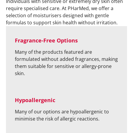
Individuals with sensitive or extremely dry skin often
require specialised care. At PHarMed, we offer a
selection of moisturisers designed with gentle
formulas to support skin health without irritation.
Fragrance-Free Options
Many of the products featured are
formulated without added fragrances, making
them suitable for sensitive or allergy-prone
skin.
Hypoallergenic
Many of our options are hypoallergenic to
minimise the risk of allergic reactions.