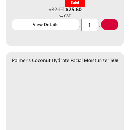
Sale!
$
32.00
$
25.60
View Details
Palmer’s Coconut Hydrate Facial Moisturizer 50g