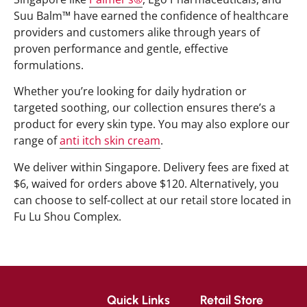
Suu Balm™ have earned the confidence of healthcare
providers and customers alike through years of
proven performance and gentle, effective
formulations.
Whether you’re looking for daily hydration or
targeted soothing, our collection ensures there’s a
product for every skin type. You may also explore our
range of
anti itch skin cream
.
We deliver within Singapore. Delivery fees are fixed at
$6, waived for orders above $120. Alternatively, you
can choose to self-collect at our retail store located in
Fu Lu Shou Complex.
Quick Links
Retail Store