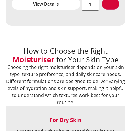
View Details
How to Choose the Right
Moisturiser
for Your Skin Type
Choosing the right moisturiser depends on your skin
type, texture preference, and daily skincare needs.
Different formulations are designed to deliver varying
levels of hydration and skin support, making it helpful
to understand which textures work best for your
routine.
For Dry Skin