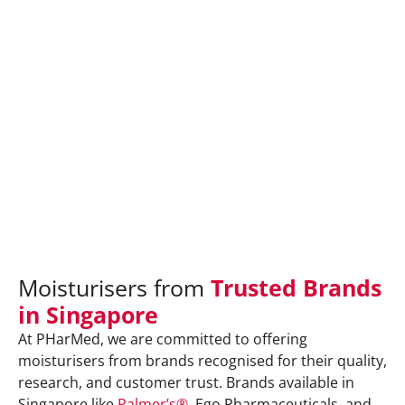
Moisturisers from
Trusted Brands
in Singapore
At PHarMed, we are committed to offering
moisturisers from brands recognised for their quality,
research, and customer trust. Brands available in
Singapore like
Palmer’s®
, Ego Pharmaceuticals, and