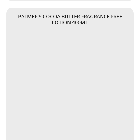
PALMER’S COCOA BUTTER FRAGRANCE FREE
LOTION 400ML