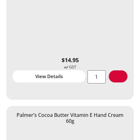
$
14.95
View Details
Palmer’s Cocoa Butter Vitamin E Hand Cream
60g