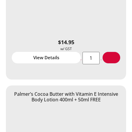
$
14.95
View Details
Palmer’s Cocoa Butter with Vitamin E Intensive
Body Lotion 400ml + 50ml FREE