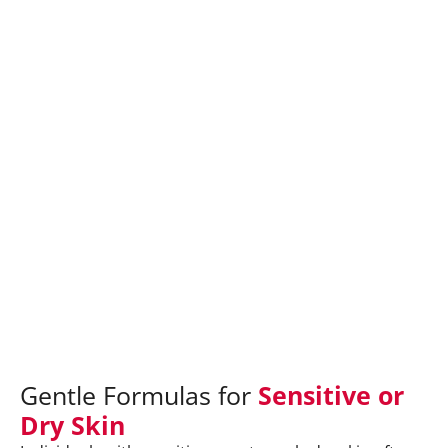
Gentle Formulas for
Sensitive or
Dry Skin