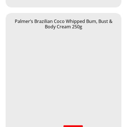
Palmer’s Brazilian Coco Whipped Bum, Bust &
Body Cream 250g