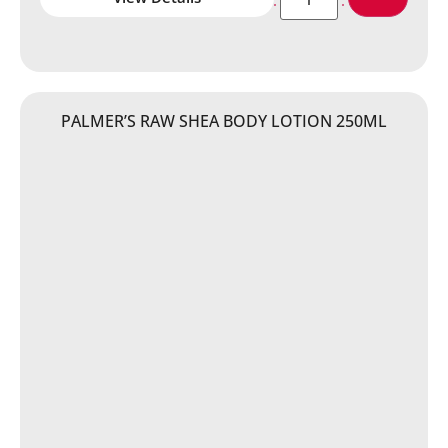
PALMER’S RAW SHEA BODY LOTION 250ML