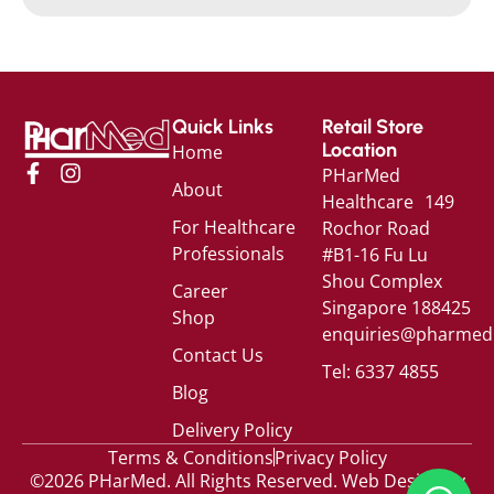
Quick Links
Retail Store
Location
Home
PHarMed
About
Healthcare 149
For Healthcare
Rochor Road
Professionals
#B1-16 Fu Lu
Shou Complex
Career
Singapore 188425
Shop
enquiries@pharmed
Contact Us
Tel: 6337 4855
Blog
Delivery Policy
Terms & Conditions
Privacy Policy
©2026 PHarMed. All Rights Reserved.
Web Design by