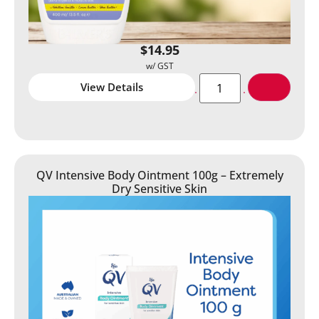
$
14.95
View Details
QV Intensive Body Ointment 100g – Extremely
Dry Sensitive Skin