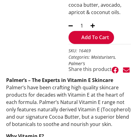
cocoa butter, avocado,
apricot & coconut oils.
Add To Cart
SKU: 16469
Categories:
Moisturisers
,
Palmer's
Share this product
Palmer’s – The Experts in Vitamin E Skincare
Palmer’s have been crafting high quality skincare
products for decades with Vitamin E at the heart of
each formula. Palmer’s Natural Vitamin E range not
only features naturally derived Vitamin E (Tocopherol)
and our signature Cocoa Butter, but a superior blend
of botanicals to soothe and nourish your skin.
Why Vitamin E?