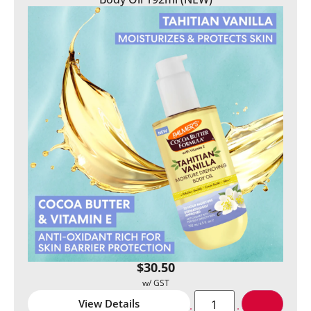
$
30.50
View Details