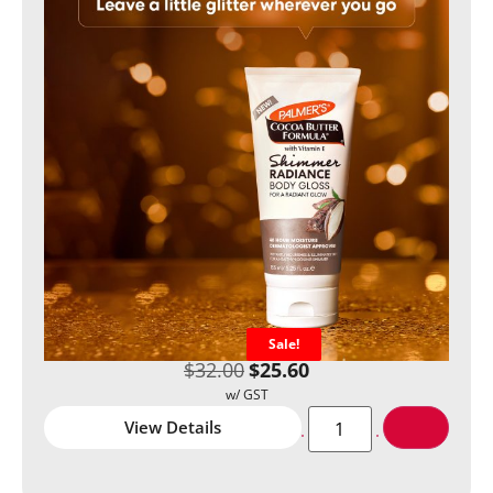
Sale!
$
32.00
$
25.60
View Details