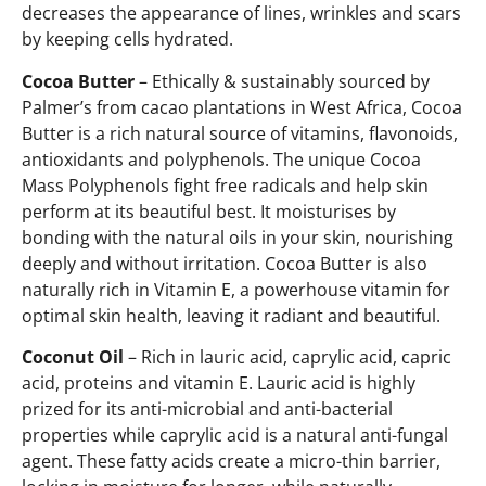
decreases the appearance of lines, wrinkles and scars
by keeping cells hydrated.
Cocoa Butter
– Ethically & sustainably sourced by
Palmer’s from cacao plantations in West Africa, Cocoa
Butter is a rich natural source of vitamins, flavonoids,
antioxidants and polyphenols. The unique Cocoa
Mass Polyphenols fight free radicals and help skin
perform at its beautiful best. It moisturises by
bonding with the natural oils in your skin, nourishing
deeply and without irritation. Cocoa Butter is also
naturally rich in Vitamin E, a powerhouse vitamin for
optimal skin health, leaving it radiant and beautiful.
Coconut Oil
– Rich in lauric acid, caprylic acid, capric
acid, proteins and vitamin E. Lauric acid is highly
prized for its anti-microbial and anti-bacterial
properties while caprylic acid is a natural anti-fungal
agent. These fatty acids create a micro-thin barrier,