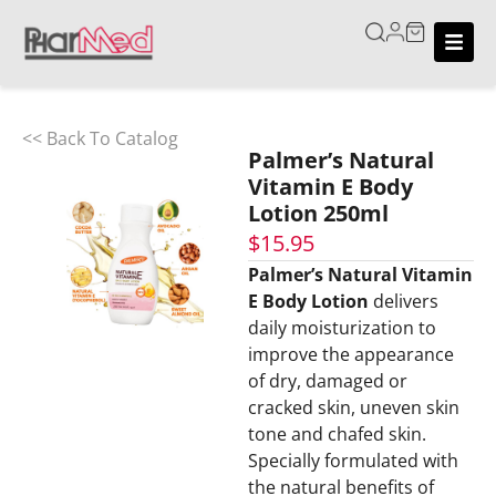
<< Back To Catalog
Palmer’s Natural
Vitamin E Body
Lotion 250ml
$
15.95
Palmer’s Natural Vitamin
E Body Lotion
delivers
daily moisturization to
improve the appearance
of dry, damaged or
cracked skin, uneven skin
tone and chafed skin.
Specially formulated with
the natural benefits of