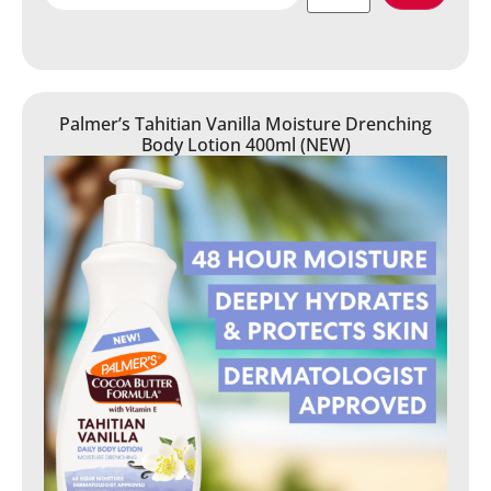
Palmer’s Tahitian Vanilla Moisture Drenching
Body Lotion 400ml (NEW)