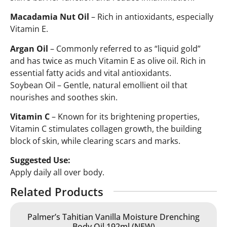
Macadamia Nut Oil
– Rich in antioxidants, especially
Vitamin E.
Argan Oil
– Commonly referred to as “liquid gold”
and has twice as much Vitamin E as olive oil. Rich in
essential fatty acids and vital antioxidants.
Soybean Oil – Gentle, natural emollient oil that
nourishes and soothes skin.
Vitamin C
– Known for its brightening properties,
Vitamin C stimulates collagen growth, the building
block of skin, while clearing scars and marks.
Suggested Use:
Apply daily all over body.
Related Products
Palmer’s Tahitian Vanilla Moisture Drenching
Body Oil 192ml (NEW)