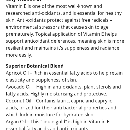
Vitamin E is one of the most well-known and
researched anti-oxidants, and is essential for healthy
skin. Anti-oxidants protect against free radicals –
environmental stressors that cause skin to age
prematurely. Topical application of Vitamin E helps
support antioxidant deferences, meaning skin is more
resilient and maintains it’s suppleness and radiance
more easily.
Superior Botanical Blend
Apricot Oil – Rich in essential fatty acids to help retain
elasticity and suppleness of skin.
Avocado Oil – High in anti-oxidants, plant sterols and
fatty acids. Highly moisturising and protective.
Coconut Oil – Contains lauric, capric and caprylic
acids, prized for their anti bacterial properties and
which lock in moisture for hydrated skin.
Argan Oil – This “liquid gold” is high in Vitamin E,
essential fatty acids and anti-oxidants.