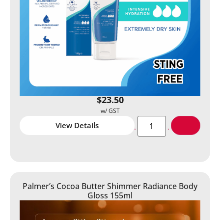
$
23.50
View Details
Palmer’s Cocoa Butter Shimmer Radiance Body
Gloss 155ml