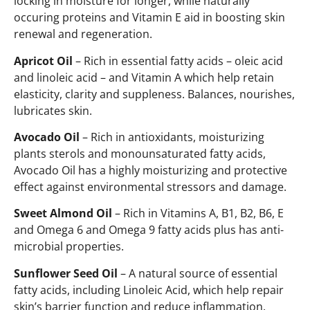
locking in moisture for longer, while naturally
occuring proteins and Vitamin E aid in boosting skin
renewal and regeneration.
Apricot Oil
– Rich in essential fatty acids – oleic acid
and linoleic acid – and Vitamin A which help retain
elasticity, clarity and suppleness. Balances, nourishes,
lubricates skin.
Avocado Oil
– Rich in antioxidants, moisturizing
plants sterols and monounsaturated fatty acids,
Avocado Oil has a highly moisturizing and protective
effect against environmental stressors and damage.
Sweet Almond Oil
– Rich in Vitamins A, B1, B2, B6, E
and Omega 6 and Omega 9 fatty acids plus has anti-
microbial properties.
Sunflower Seed Oil
– A natural source of essential
fatty acids, including Linoleic Acid, which help repair
skin’s barrier function and reduce inflammation.