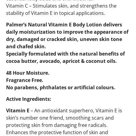
Vitamin C – Stimulates skin, and strengthens the
stability of Vitamin E in topical applications.
Palmer’s Natural Vitamin E Body Lotion delivers
daily moisturization to improve the appearance of
dry, damaged or cracked skin, uneven skin tone
and chafed skin.
Specially formulated with the natural benefits of
cocoa butter, avocado, apricot & coconut oils.
48 Hour Moisture.
Fragrance Free.
No parabens, phthalates or artificial colours.
Active Ingredients:
Vitamin E
– An antioxidant superhero, Vitamin E is
skin’s number one friend, smoothing scars and
protecting skin from damaging free radicals.
Enhances the protective function of skin and