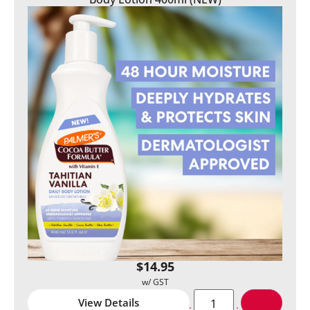
$
14.95
View Details