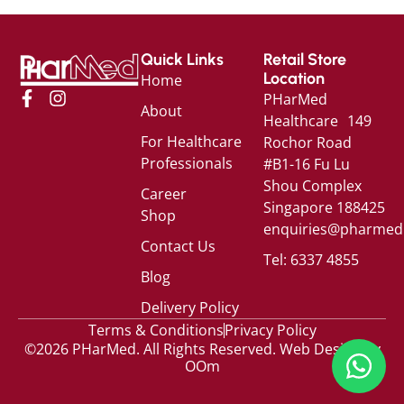
Quick Links
Retail Store
Location
Home
PHarMed
About
Healthcare 149
For Healthcare
Rochor Road
Professionals
#B1-16 Fu Lu
Shou Complex
Career
Singapore 188425
Shop
enquiries@pharmed
Contact Us
Tel: 6337 4855
Blog
Delivery Policy
Terms & Conditions
Privacy Policy
©2026 PHarMed. All Rights Reserved.
Web Design by
OOm