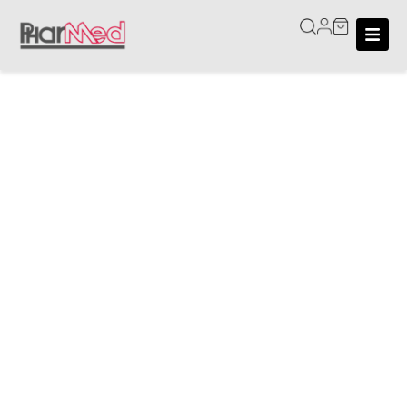
Home
/
Shop
Shop
We deliver within Singapore. Delivery fees are fixed at
$6, waived for orders above $120. Or you could
choose to self-collect at our retail store in Fu Lu Shou
Complex.