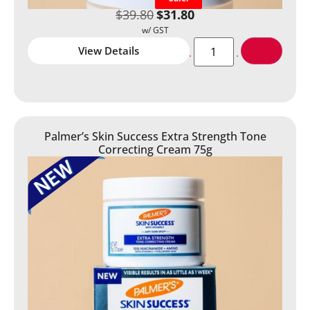
$
39.80
$
31.80
View Details
Palmer’s Skin Success Extra Strength Tone
Correcting Cream 75g