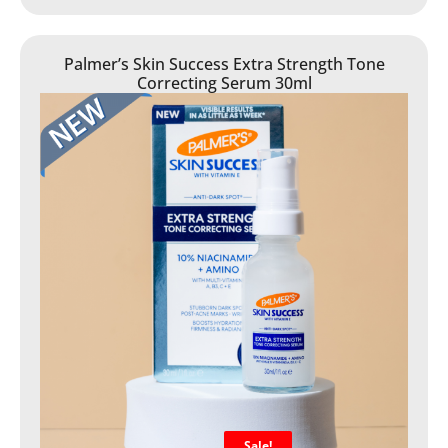
Palmer’s Skin Success Extra Strength Tone
Correcting Serum 30ml
Sale!