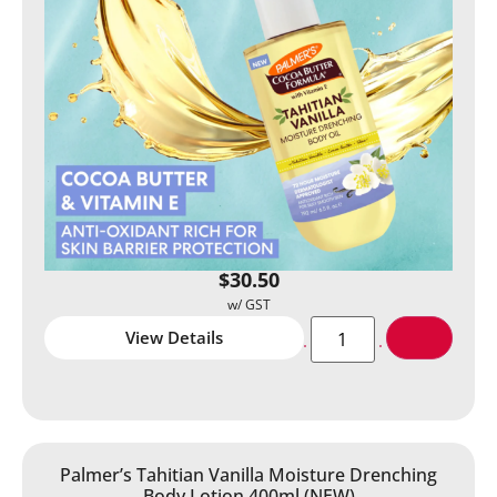
$
30.50
View Details
Palmer’s Tahitian Vanilla Moisture Drenching
Body Lotion 400ml (NEW)