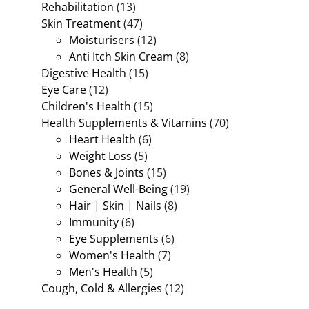
Rehabilitation
(13)
Skin Treatment
(47)
Moisturisers
(12)
Anti Itch Skin Cream
(8)
Digestive Health
(15)
Eye Care
(12)
Children's Health
(15)
Health Supplements & Vitamins
(70)
Heart Health
(6)
Weight Loss
(5)
Bones & Joints
(15)
General Well-Being
(19)
Hair | Skin | Nails
(8)
Immunity
(6)
Eye Supplements
(6)
Women's Health
(7)
Men's Health
(5)
Cough, Cold & Allergies
(12)