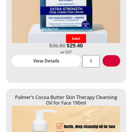
Sale!
$
36.80
$
29.40
View Details
Palmer’s Cocoa Butter Skin Therapy Cleansing
Oil for Face 190ml