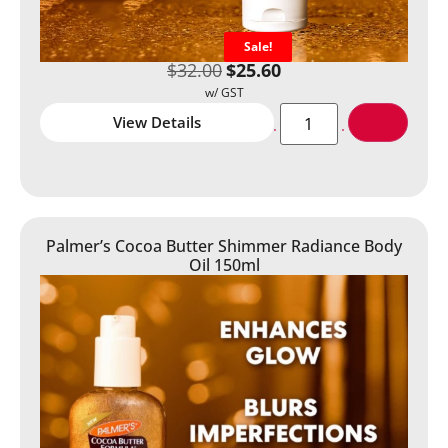
Sale!
$
32.00
$
25.60
View Details
Palmer’s Cocoa Butter Shimmer Radiance Body
Oil 150ml