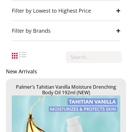
Filter by Lowest to Highest Price
Filter by Brands
New Arrivals
Palmer’s Tahitian Vanilla Moisture Drenching
Body Oil 192ml (NEW)