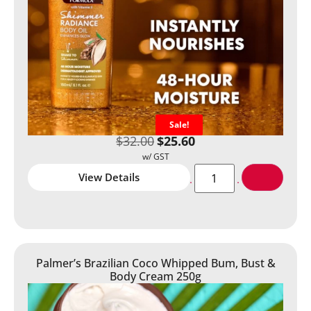
Sale!
$
32.00
$
25.60
View Details
Palmer’s Brazilian Coco Whipped Bum, Bust &
Body Cream 250g