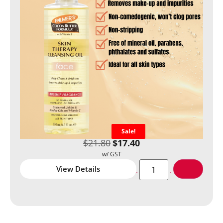
Sale!
$
21.80
$
17.40
View Details