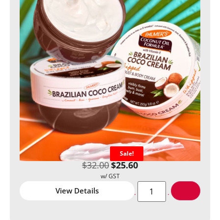
Sale!
$
32.00
$
25.60
View Details