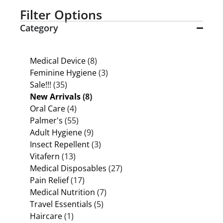
Filter Options
Category
Medical Device
(8)
Feminine Hygiene
(3)
Sale!!!
(35)
New Arrivals
(8)
Oral Care
(4)
Palmer's
(55)
Adult Hygiene
(9)
Insect Repellent
(3)
Vitafern
(13)
Medical Disposables
(27)
Pain Relief
(17)
Medical Nutrition
(7)
Travel Essentials
(5)
Haircare
(1)