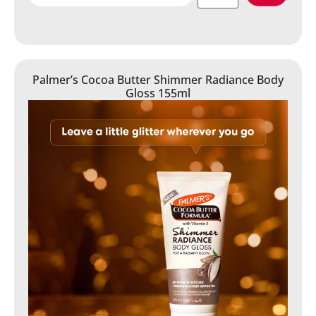
Palmer’s Cocoa Butter Shimmer Radiance Body
Gloss 155ml