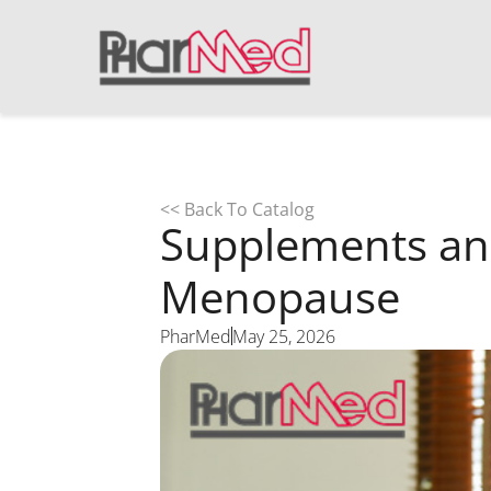
<< Back To Catalog
Supplements an
Menopause
PharMed
May 25, 2026