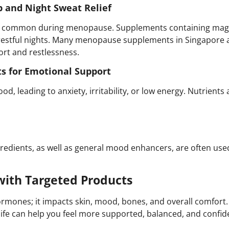
p and Night Sweat Relief
re common during menopause. Supplements containing magn
restful nights. Many menopause supplements in Singapore a
ort and restlessness.
s for Emotional Support
od, leading to anxiety, irritability, or low energy. Nutrient
redients, as well as general mood enhancers, are often use
ith Targeted Products
rmones; it impacts skin, mood, bones, and overall comfo
f life can help you feel more supported, balanced, and confid