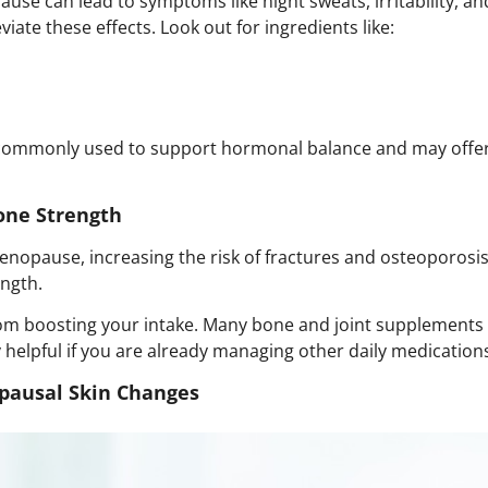
se can lead to symptoms like night sweats, irritability, a
ate these effects. Look out for ingredients like:
mmonly used to support hormonal balance and may offer r
one Strength
nopause, increasing the risk of fractures and osteoporosis.
ength.
from boosting your intake. Many
bone and joint supplements
y helpful if you are already managing other daily medications
opausal Skin Changes