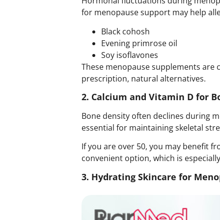
Hormonal fluctuations during menopau
for menopause support may help allevi
Black cohosh
Evening primrose oil
Soy isoflavones
These menopause supplements are co
prescription,
natural alternatives
.
2. Calcium and Vitamin D for B
Bone density often declines during me
essential for maintaining skeletal str
If you are over 50, you may benefit 
convenient option, which is especiall
3. Hydrating Skincare for Men