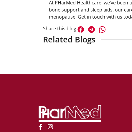
At
PHarMed Healthcare
, we’ve been 
bone support and sleep aids, our car
menopause.
Get in touch with us
toda
Share this blog:
Related Blogs