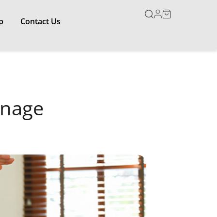
p
Contact Us
anage