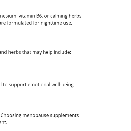
esium, vitamin B6, or calming herbs
re formulated for nighttime use,
s and herbs that may help include:
d to support emotional well-being
rt. Choosing menopause supplements
ent.