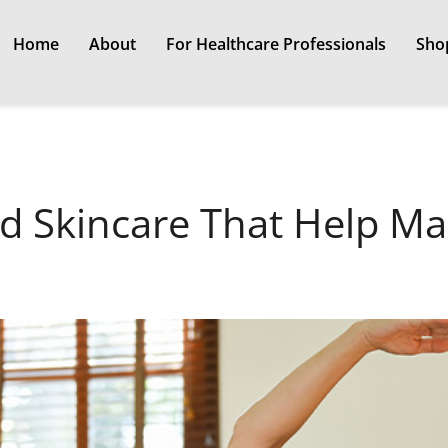
Home
About
For Healthcare Professionals
Sho
d Skincare That Help M