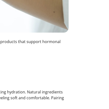
are products that support hormonal
ing hydration. Natural ingredients
eeling soft and comfortable. Pairing