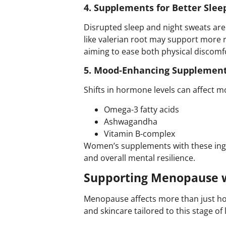
4. Supplements for Better Slee
Disrupted sleep and night sweats a
like valerian root may support more 
aiming to ease both physical discomf
5. Mood-Enhancing Supplement
Shifts in hormone levels can affect mo
Omega-3 fatty acids
Ashwagandha
Vitamin B-complex
Women’s supplements
with these ing
and overall mental resilience.
Supporting Menopause w
Menopause affects more than just ho
and skincare tailored to this stage o