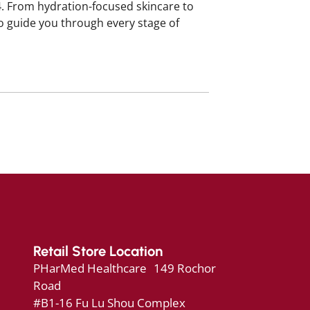
4. From hydration-focused skincare to
o guide you through every stage of
Retail Store Location
PHarMed Healthcare 149 Rochor
Road
#B1-16 Fu Lu Shou Complex