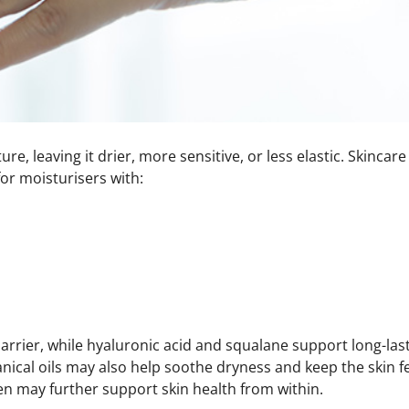
re, leaving it drier, more sensitive, or less elastic. Skinc
or moisturisers with:
rrier, while hyaluronic acid and squalane support long-last
anical oils may also help soothe dryness and keep the skin f
en
may further support skin health from within.