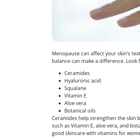
Menopause can affect your skin’s textu
balance can make a difference. Look f
Ceramides
Hyaluronic acid
Squalane
Vitamin E
Aloe vera
Botanical oils
Ceramides help strengthen the skin ba
such as Vitamin E, aloe vera, and bot
good skincare with
vitamins for wom