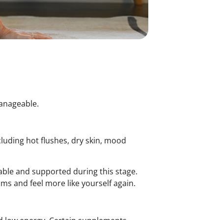
manageable.
luding hot flushes, dry skin, mood
ble and supported during this stage.
ms and feel more like yourself again.