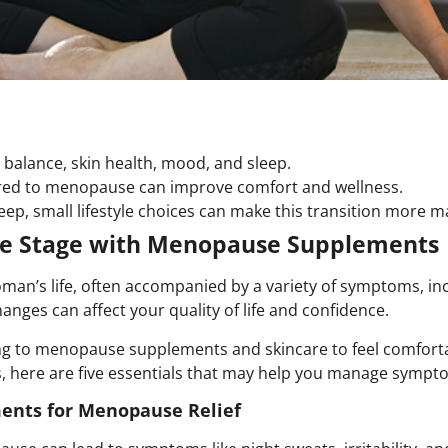
alance, skin health, mood, and sleep.
red to menopause can improve comfort and wellness.
eep, small lifestyle choices can make this transition more 
ife Stage with Menopause Supplements
man’s life, often accompanied by a variety of symptoms, inc
anges can affect your quality of life and confidence.
g to menopause supplements and skincare to feel comforta
, here are five essentials that may help you manage sympto
ents for Menopause Relief