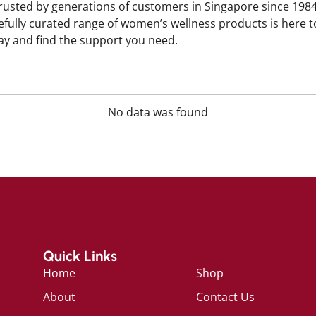
trusted by generations of customers in Singapore since 198
efully curated range of women’s wellness products is here t
y and find the support you need.
No data was found
Quick Links
Home
Shop
About
Contact Us