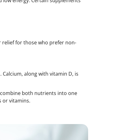
nd low energy. Certain supplements
elief for those who prefer non-
 Calcium, along with vitamin D, is
combine both nutrients into one
 or vitamins.