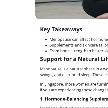
Key Takeaways
Menopause can affect hormone b
Supplements and skincare tailo
From bone strength to better sl
Support for a Natural L
Menopause is a natural phase in a wo
swings, and disrupted sleep. These ch
In Singapore, more women are turnin
If you are experiencing these changes
1. Hormone-Balancing Supplem