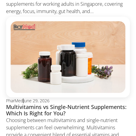
supplements for working adults in Singapore, covering
energy, focus, immunity, gut health, and…
PharMed
June 29, 2026
Multivitamins vs Single-Nutrient Supplements:
Which Is Right for You?
Choosing between multivitamins and single-nutrient
supplements can feel overwhelming. Multivitamins
provide a convenient blend of essential vitamins and