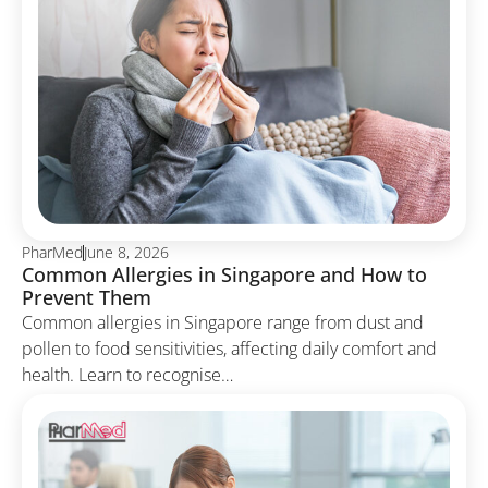
PharMed
June 8, 2026
Common Allergies in Singapore and How to
Prevent Them
Common allergies in Singapore range from dust and
pollen to food sensitivities, affecting daily comfort and
health. Learn to recognise…