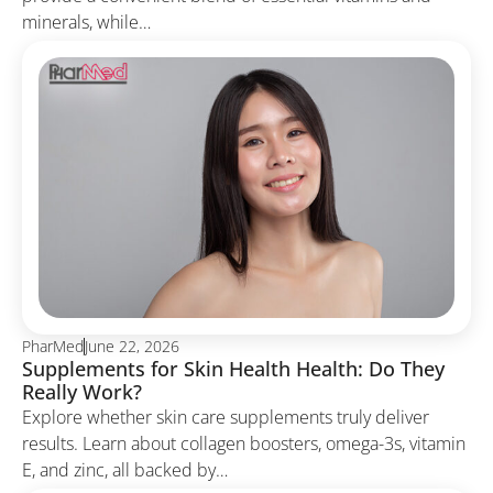
minerals, while…
PharMed
June 22, 2026
Supplements for Skin Health Health: Do They
Really Work?
Explore whether skin care supplements truly deliver
results. Learn about collagen boosters, omega-3s, vitamin
E, and zinc, all backed by…