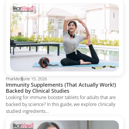
PharMed
June 15, 2026
Immunity Supplements (That Actually Work!)
Backed by Clinical Studies
Looking for immune booster tablets for adults that are
backed by science? In this guide, we explore clinically
studied ingredients…