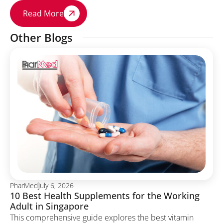
Read More
Other Blogs
PharMed
July 6, 2026
10 Best Health Supplements for the Working
Adult in Singapore
This comprehensive guide explores the best vitamin