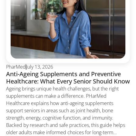
PharMed
July 13, 2026
Anti-Ageing Supplements and Preventive
Healthcare: What Every Senior Should Know
Ageing brings unique health challenges, but the right
supplements can make a difference. PHarMed
Healthcare explains how anti-ageing supplements
support seniors in areas such as joint health, bone
strength, energy, cognitive function, and immunity.
Backed by research and safe practices, this guide helps
older adults make informed choices for long-term...