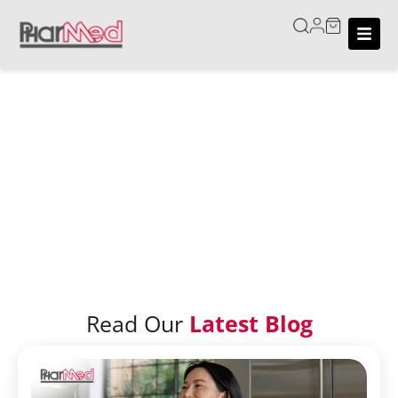
Home
/
Blog
Blog
Read Our
Latest Blog