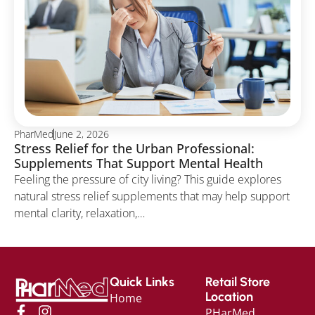
PharMed
June 2, 2026
Stress Relief for the Urban Professional:
Supplements That Support Mental Health
Feeling the pressure of city living? This guide explores
natural stress relief supplements that may help support
mental clarity, relaxation,…
Quick Links
Retail Store
Location
Home
PHarMed