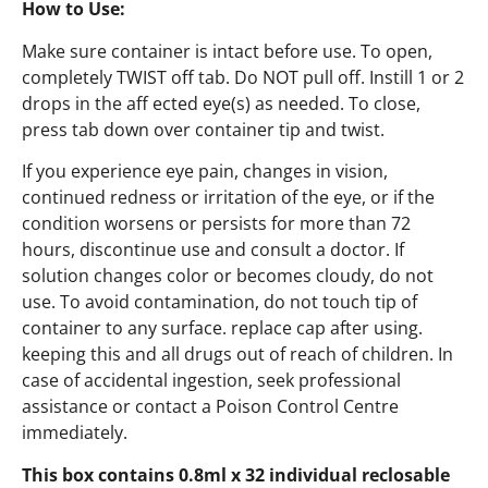
How to Use:
Make sure container is intact before use. To open,
completely TWIST off tab. Do NOT pull off. Instill 1 or 2
drops in the aff ected eye(s) as needed. To close,
press tab down over container tip and twist.
If you experience eye pain, changes in vision,
continued redness or irritation of the eye, or if the
condition worsens or persists for more than 72
hours, discontinue use and consult a doctor. If
solution changes color or becomes cloudy, do not
use. To avoid contamination, do not touch tip of
container to any surface. replace cap after using.
keeping this and all drugs out of reach of children. In
case of accidental ingestion, seek professional
assistance or contact a Poison Control Centre
immediately.
This box contains 0.8ml x 32 individual reclosable