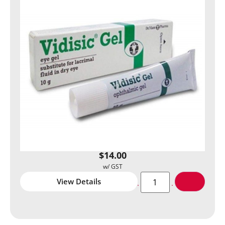
$
14.00
View Details