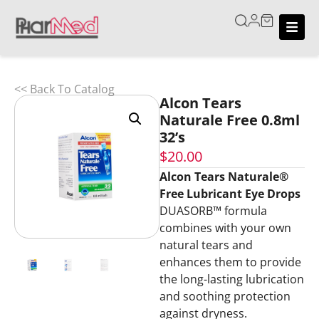
<< Back To Catalog
Alcon Tears
Naturale Free 0.8ml
32’s
$
20.00
Alcon Tears Naturale®
Free Lubricant Eye Drops
DUASORB™ formula
combines with your own
natural tears and
enhances them to provide
the long-lasting lubrication
and soothing protection
against dryness.