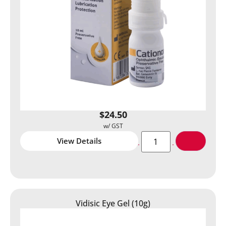
$
24.50
View Details
Vidisic Eye Gel (10g)