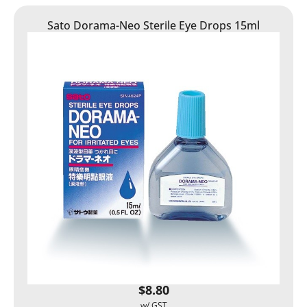
Sato Dorama-Neo Sterile Eye Drops 15ml
$
8.80