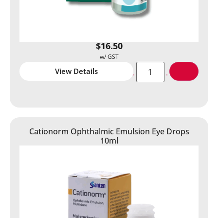
$
16.50
View Details
Cationorm Ophthalmic Emulsion Eye Drops
10ml