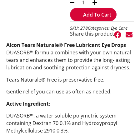
Add To Cart
SKU: 278
Categories:
Eye Care
Share this product
Alcon Tears Naturale® Free Lubricant Eye Drops
DUASORB™ formula combines with your own natural
tears and enhances them to provide the long-lasting
lubrication and soothing protection against dryness.
Tears Naturale® Free is preservative free.
Gentle relief you can use as often as needed.
Active Ingredient:
DUASORB™, a water soluble polymetric system
containing Dextran 70 0.1% and Hydroxypropyl
Methylcellulose 2910 0.3%.