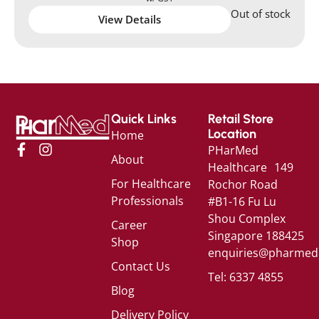
Out of stock
View Details
Quick Links
Retail Store
Location
Home
PHarMed
About
Healthcare 149
For Healthcare
Rochor Road
Professionals
#B1-16 Fu Lu
Shou Complex
Career
Singapore 188425
Shop
enquiries@pharmed
Contact Us
Tel: 6337 4855
Blog
Delivery Policy