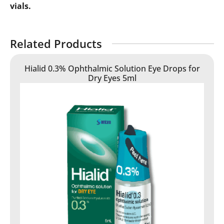
vials.
Related Products
Hialid 0.3% Ophthalmic Solution Eye Drops for
Dry Eyes 5ml