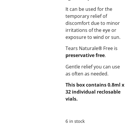
It can be used for the
temporary relief of
discomfort due to minor
irritations of the eye or
exposure to wind or sun.
Tears Naturale® Free is
preservative free
.
Gentle relief you can use
as often as needed.
This box contains 0.8ml x
32 individual reclosable
vials.
6 in stock