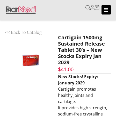
<< Back To Catalog
Cartigain 1500mg
Sustained Release
Tablet 30’s – New
Stocks Expiry Jan
2029
$
41.00
New Stocks! Expiry:
January 2029
Cartigain promotes
healthy joints and
cartilage.
It provides high strength,
sodium-free crystalline