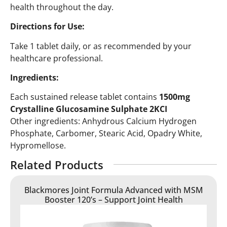
health throughout the day.
Directions for Use:
Take 1 tablet daily, or as recommended by your
healthcare professional.
Ingredients:
Each sustained release tablet contains
1500mg
Crystalline Glucosamine Sulphate 2KCI
Other ingredients: Anhydrous Calcium Hydrogen
Phosphate, Carbomer, Stearic Acid, Opadry White,
Hypromellose.
Related Products
Blackmores Joint Formula Advanced with MSM
Booster 120’s – Support Joint Health