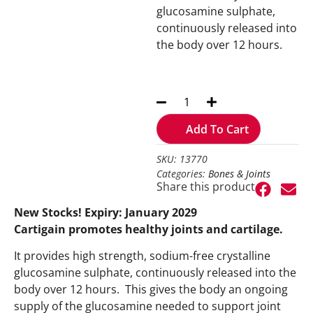
glucosamine sulphate,
continuously released into
the body over 12 hours.
Add To Cart
SKU: 13770
Categories:
Bones & Joints
Share this product
New Stocks! Expiry: January 2029
Cartigain promotes healthy joints and cartilage.
It provides high strength, sodium-free crystalline
glucosamine sulphate, continuously released into the
body over 12 hours. This gives the body an ongoing
supply of the glucosamine needed to support joint