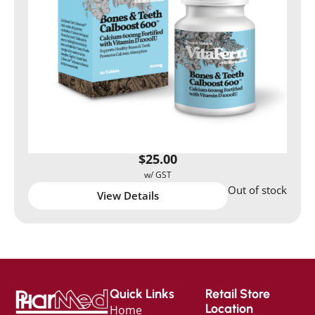
$
25.00
Out of stock
View Details
Quick Links
Retail Store
Location
Home