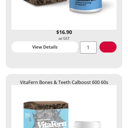
$
16.90
View Details
VitaFern Bones & Teeth Calboost 600 60s