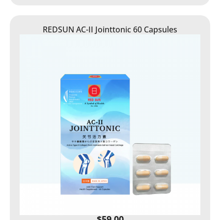
REDSUN AC-II Jointtonic 60 Capsules
$
59.00