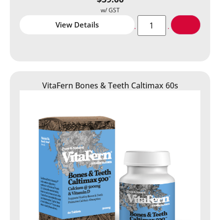
View Details
VitaFern Bones & Teeth Caltimax 60s