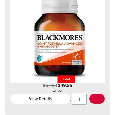
Sale!
$
67.90
$
49.55
View Details