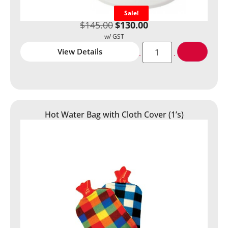
Sale!
$
145.00
$
130.00
View Details
Hot Water Bag with Cloth Cover (1’s)