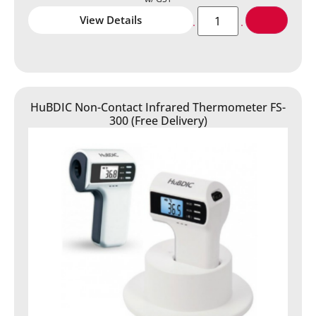
View Details
HuBDIC Non-Contact Infrared Thermometer FS-
300 (Free Delivery)