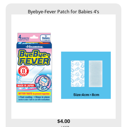
Byebye-Fever Patch for Babies 4’s
$
4.00