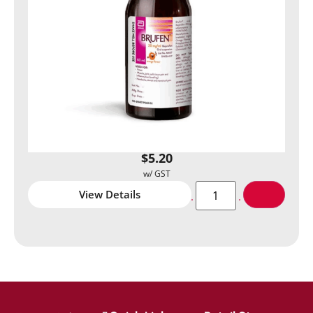
$
5.20
View Details