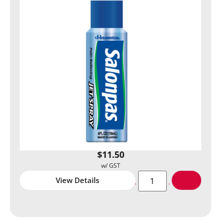
$
11.50
View Details