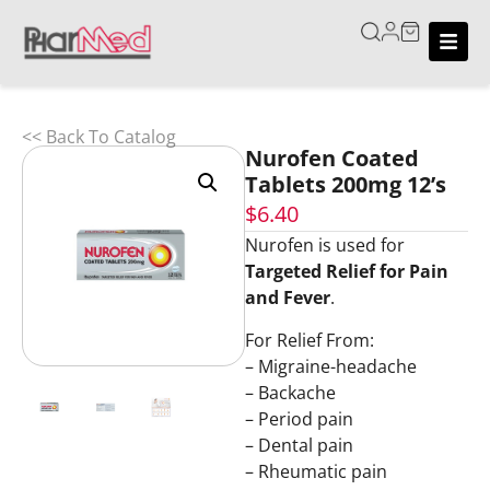
<< Back To Catalog
Nurofen Coated
Tablets 200mg 12’s
$
6.40
Nurofen is used for
Targeted Relief for Pain
and Fever
.
For Relief From:
– Migraine-headache
– Backache
– Period pain
– Dental pain
– Rheumatic pain