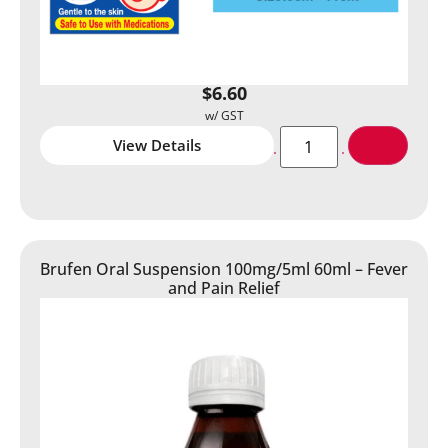
$
6.60
View Details
Brufen Oral Suspension 100mg/5ml 60ml – Fever
and Pain Relief