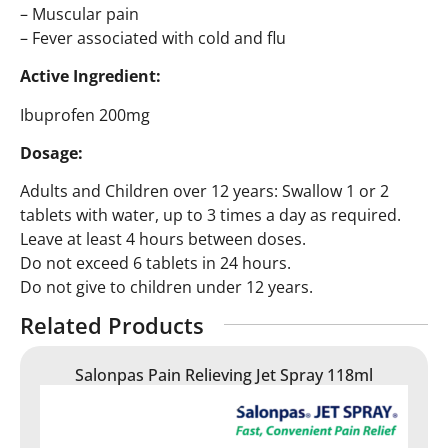
– Muscular pain
– Fever associated with cold and flu
Active Ingredient:
Ibuprofen 200mg
Dosage:
Adults and Children over 12 years: Swallow 1 or 2
tablets with water, up to 3 times a day as required.
Leave at least 4 hours between doses.
Do not exceed 6 tablets in 24 hours.
Do not give to children under 12 years.
Related Products
Salonpas Pain Relieving Jet Spray 118ml