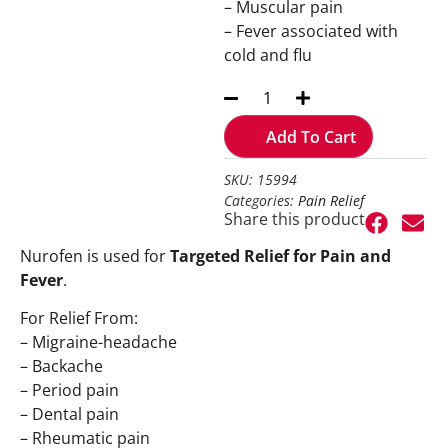
– Muscular pain
– Fever associated with
cold and flu
Add To Cart
SKU: 15994
Categories:
Pain Relief
Share this product
Nurofen is used for
Targeted Relief for Pain and
Fever
.
For Relief From:
– Migraine-headache
– Backache
– Period pain
– Dental pain
– Rheumatic pain