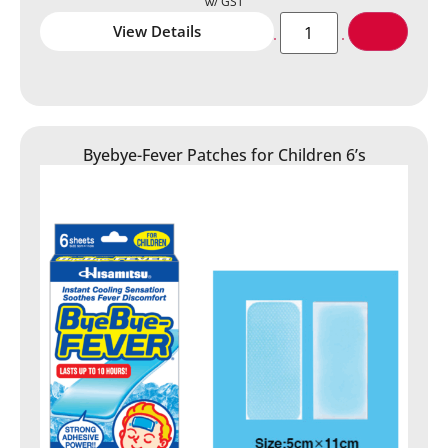
View Details
Byebye-Fever Patches for Children 6’s