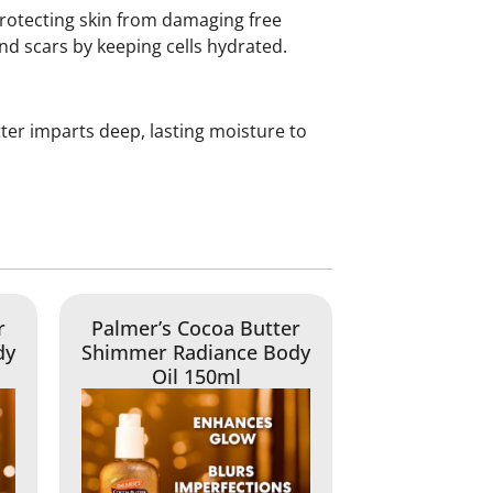
protecting skin from damaging free
nd scars by keeping cells hydrated.
tter imparts deep, lasting moisture to
r
Palmer’s Cocoa Butter
dy
Shimmer Radiance Body
Oil 150ml