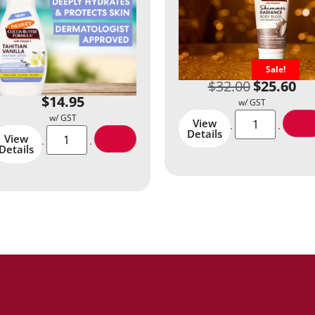
Sale!
$
32.00
$
25.60
$
14.95
View
Details
View
Details