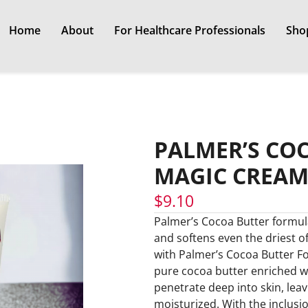
Home
About
For Healthcare Professionals
Sho
PALMER’S CO
MAGIC CREAM
$
9.10
Palmer’s Cocoa Butter formul
and softens even the driest of 
with Palmer’s Cocoa Butter F
pure cocoa butter enriched wi
penetrate deep into skin, leav
moisturized. With the inclusi