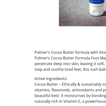
Palmer’s Cocoa Butter formula with Vitam
Palmer’s Cocoa Butter Formula Foot Magi
penetrate deep into skin, leaving it sof
step and soothe tired feet, this lush balm
Active Ingredients:
Cocoa Butter – Ethically & sustainably s
vitamins, flavonoids, antioxidants and 
beautiful best. It moisturises by bonding
naturally rich in Vitamin E, a powerhouse