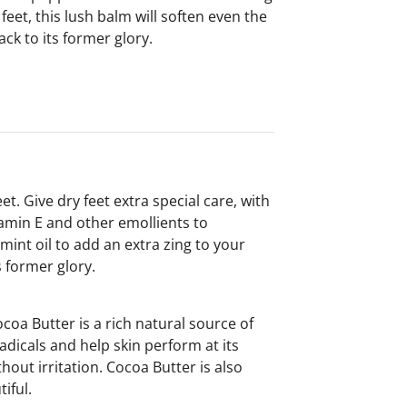
feet, this lush balm will soften even the
ack to its former glory.
. Give dry feet extra special care, with
amin E and other emollients to
mint oil to add an extra zing to your
s former glory.
coa Butter is a rich natural source of
dicals and help skin perform at its
hout irritation. Cocoa Butter is also
iful.