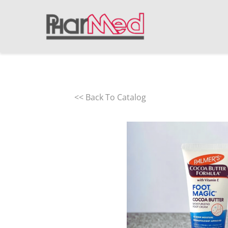
<< Back To Catalog