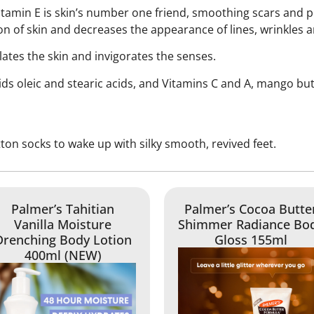
itamin E is skin’s number one friend, smoothing scars and 
on of skin and decreases the appearance of lines, wrinkles a
lates the skin and invigorates the senses.
cids oleic and stearic acids, and Vitamins C and A, mango bu
otton socks to wake up with silky smooth, revived feet.
Palmer’s Tahitian
Palmer’s Cocoa Butte
Vanilla Moisture
Shimmer Radiance Bo
Drenching Body Lotion
Gloss 155ml
400ml (NEW)