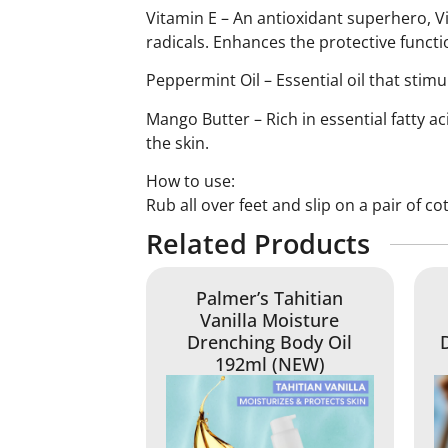
Vitamin E – An antioxidant superhero, V
radicals. Enhances the protective functi
Peppermint Oil – Essential oil that stimu
Mango Butter – Rich in essential fatty a
the skin.
How to use:
Rub all over feet and slip on a pair of c
Related Products
Palmer’s Tahitian
Vanilla Moisture
Drenching Body Oil
192ml (NEW)