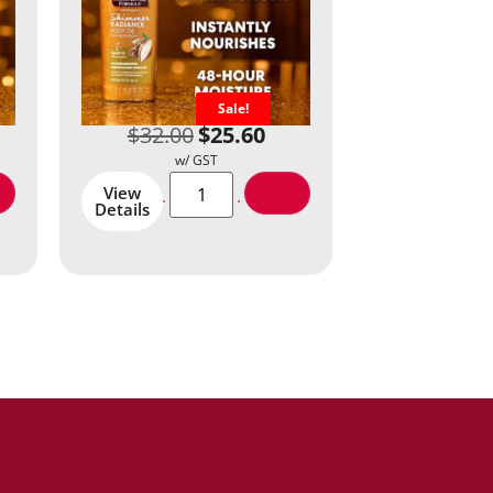
Sale!
$
32.00
$
25.60
View
Details