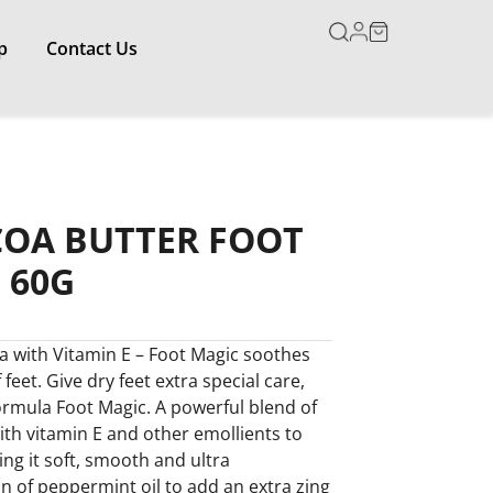
p
Contact Us
COA BUTTER FOOT
 60G
a with Vitamin E – Foot Magic soothes
feet. Give dry feet extra special care,
ormula Foot Magic. A powerful blend of
th vitamin E and other emollients to
ing it soft, smooth and ultra
on of peppermint oil to add an extra zing