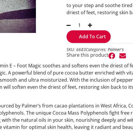
to your step and soothe tired 
driest of feet, restoring skin b
Add To Cart
SKU: 6683
Categories:
Palmer's
Share this product
in E – Foot Magic soothes and softens even the driest of feet
c. A powerful blend of pure cocoa butter enriched with vit
t, smooth and ultra moisturized. With the inclusion of pepper
 will soften even the driest of feet, restoring skin back to it
ourced by Palmer’s from cacao plantations in West Africa, Co
polyphenols. The unique Cocoa Mass Polyphenols fight free ra
 with the natural oils in your skin, nourishing deeply and wit
 vitamin for optimal skin health, leaving it radiant and beaut