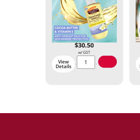
$
30.50
View
Details