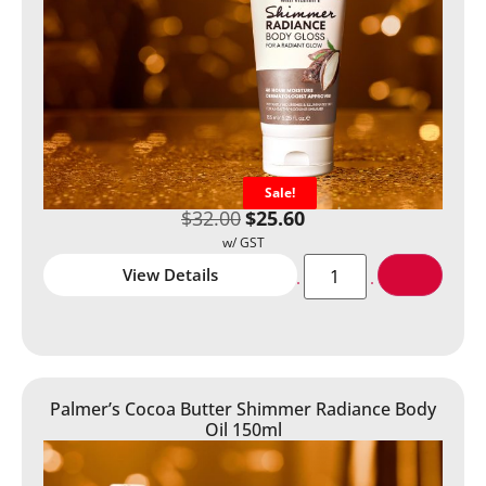
Sale!
$
32.00
$
25.60
View Details
Palmer’s Cocoa Butter Shimmer Radiance Body
Oil 150ml