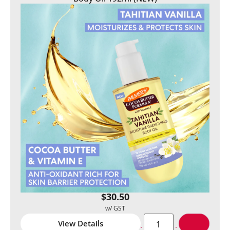
$
30.50
View Details