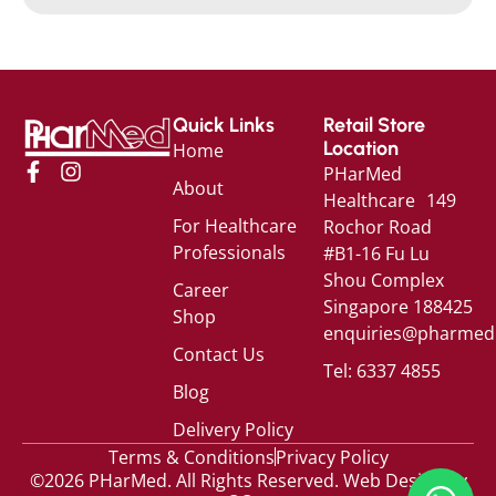
Quick Links
Retail Store
Location
Home
PHarMed
About
Healthcare 149
For Healthcare
Rochor Road
Professionals
#B1-16 Fu Lu
Shou Complex
Career
Singapore 188425
Shop
enquiries@pharmed
Contact Us
Tel: 6337 4855
Blog
Delivery Policy
Terms & Conditions
Privacy Policy
©2026 PHarMed. All Rights Reserved.
Web Design by