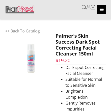
<< Back To Catalog
Palmer’s Skin
Success Dark Spot
Correcting Facial
Cleanser 150ml
$
19.20
Dark spot Correcting
Facial Cleanser
Suitable for Normal
to Sensitive Skin
Brightens
Complexion
Gently Removes
Impurities