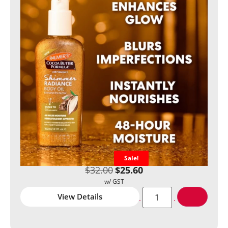
Sale!
$
32.00
$
25.60
View Details