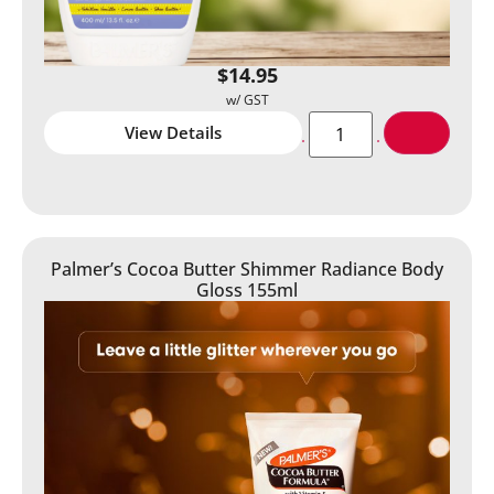
$
14.95
View Details
Palmer’s Cocoa Butter Shimmer Radiance Body
Gloss 155ml