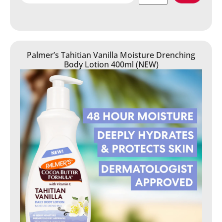
Palmer’s Tahitian Vanilla Moisture Drenching
Body Lotion 400ml (NEW)