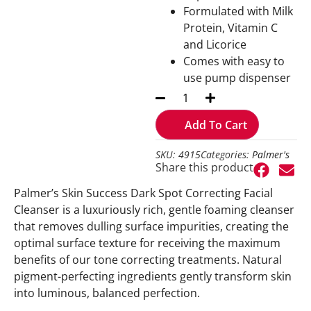
Formulated with Milk
Protein, Vitamin C
and Licorice
Comes with easy to
use pump dispenser
Add To Cart
SKU: 4915
Categories:
Palmer's
Share this product
Palmer’s Skin Success Dark Spot Correcting Facial
Cleanser is a luxuriously rich, gentle foaming cleanser
that removes dulling surface impurities, creating the
optimal surface texture for receiving the maximum
benefits of our tone correcting treatments. Natural
pigment-perfecting ingredients gently transform skin
into luminous, balanced perfection.