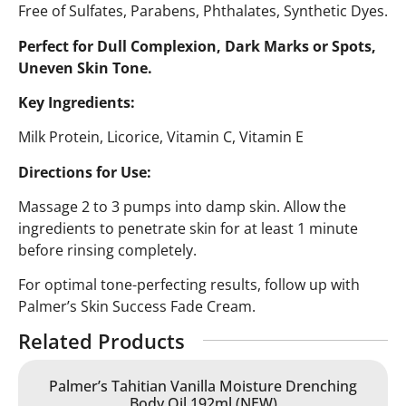
Free of Sulfates, Parabens, Phthalates, Synthetic Dyes.
Perfect for Dull Complexion, Dark Marks or Spots,
Uneven Skin Tone.
Key Ingredients:
Milk Protein, Licorice, Vitamin C, Vitamin E
Directions for Use:
Massage 2 to 3 pumps into damp skin. Allow the
ingredients to penetrate skin for at least 1 minute
before rinsing completely.
For optimal tone-perfecting results, follow up with
Palmer’s Skin Success Fade Cream.
Related Products
Palmer’s Tahitian Vanilla Moisture Drenching
Body Oil 192ml (NEW)