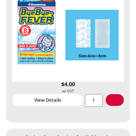
$
4.00
View Details