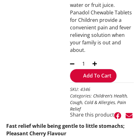
water or fruit juice.
Panadol Chewable Tablets
for Children provide a
convenient pain and fever
relieving solution when
your family is out and
about.
Add To Cart
SKU: 4346
Categories:
Children's Health
,
Cough, Cold & Allergies
,
Pain
Relief
Share this product
Fast relief while being gentle to little stomachs;
Pleasant Cherry Flavour