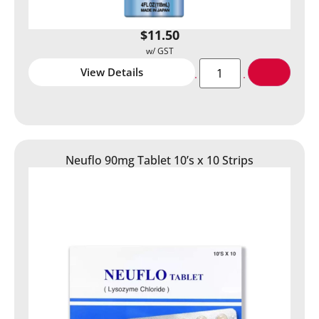
$
11.50
View Details
Neuflo 90mg Tablet 10’s x 10 Strips