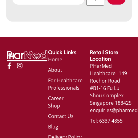
Quick Links
Retail Store
Location
Home
PHarMed
About
Healthcare 149
For Healthcare
Rochor Road
Professionals
#B1-16 Fu Lu
Shou Complex
Career
Singapore 188425
Shop
enquiries@pharmed
Contact Us
Tel: 6337 4855
Blog
Delivery Policy