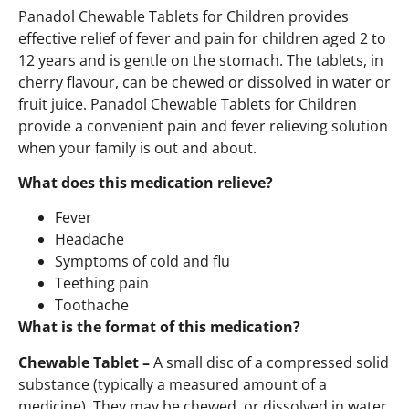
Panadol Chewable Tablets for Children provides
effective relief of fever and pain for children aged 2 to
12 years and is gentle on the stomach. The tablets, in
cherry flavour, can be chewed or dissolved in water or
fruit juice. Panadol Chewable Tablets for Children
provide a convenient pain and fever relieving solution
when your family is out and about.
What does this medication relieve?
Fever
Headache
Symptoms of cold and flu
Teething pain
Toothache
What is the format of this medication?
Chewable Tablet –
A small disc of a compressed solid
substance (typically a measured amount of a
medicine). They may be chewed, or dissolved in water