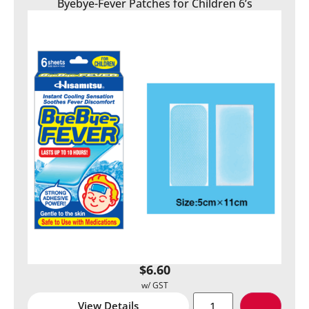
Byebye-Fever Patches for Children 6’s
$
6.60
View Details