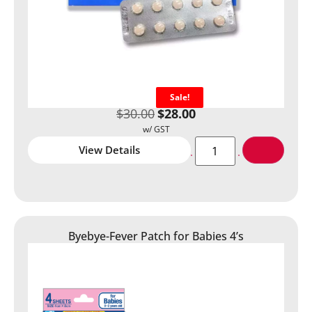
Sale!
$
30.00
$
28.00
View Details
Byebye-Fever Patch for Babies 4’s