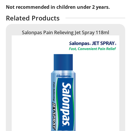
Not recommended in children under 2 years.
Related Products
Salonpas Pain Relieving Jet Spray 118ml