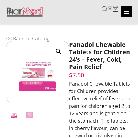
<< Back To Catalog
Panadol Chewable
Tablets for Children
24’s – Fever, Cold,
Pain Relief
$
7.50
Panadol Chewable Tablets
for Children provides
effective relief of fever and
pain for children aged 2 to
12 years and is gentle on
the stomach. The tablets,
in cherry flavour, can be
chewed or dissolved in