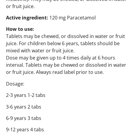
or fruit juice.
Active ingredient:
120 mg Paracetamol
How to use:
Tablets may be chewed, or dissolved in water or fruit
juice. For children below 6 years, tablets should be
mixed with water or fruit juice.
Dose may be given up to 4 times daily at 6 hours
interval. Tablets may be chewed or dissolved in water
or fruit juice. Always read label prior to use.
Dosage:
2-3 years 1-2 tabs
3-6 years 2 tabs
6-9 years 3 tabs
9-12 years 4 tabs