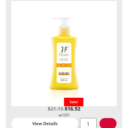
Sale!
$
21.15
$
16.92
View Details