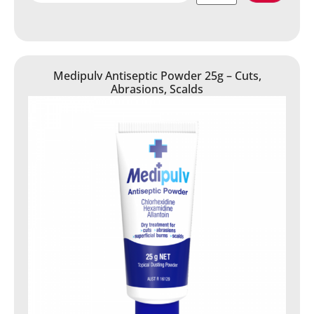
Medipulv Antiseptic Powder 25g – Cuts,
Abrasions, Scalds