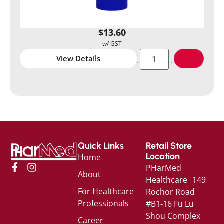
$
13.60
View Details
Quick Links
Retail Store
Location
Home
PHarMed
About
Healthcare 149
For Healthcare
Rochor Road
Professionals
#B1-16 Fu Lu
Shou Complex
Career