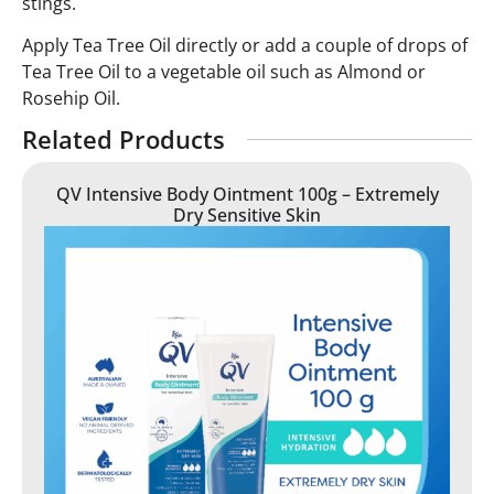
stings.
Apply Tea Tree Oil directly or add a couple of drops of
Tea Tree Oil to a vegetable oil such as Almond or
Rosehip Oil.
Related Products
QV Intensive Body Ointment 100g – Extremely
Dry Sensitive Skin