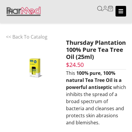
<< Back To Catalog
Thursday Plantation
100% Pure Tea Tree
Oil (25ml)
$
24.50
This
100% pure, 100%
natural Tea Tree Oil is a
powerful antiseptic
which
inhibits the spread of a
broad spectrum of
bacteria and cleanses and
protects skin abrasions
and blemishes.