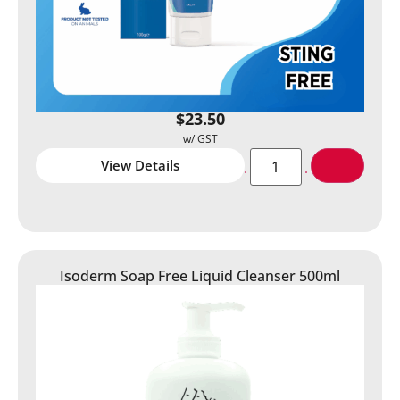
$
23.50
View Details
Isoderm Soap Free Liquid Cleanser 500ml