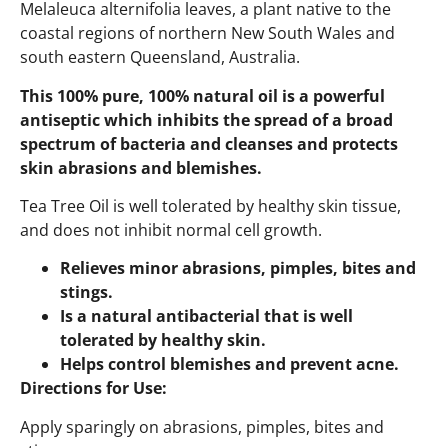
Melaleuca alternifolia leaves, a plant native to the
coastal regions of northern New South Wales and
south eastern Queensland, Australia.
This 100% pure, 100% natural oil is a powerful
antiseptic which inhibits the spread of a broad
spectrum of bacteria and cleanses and protects
skin abrasions and blemishes.
Tea Tree Oil is well tolerated by healthy skin tissue,
and does not inhibit normal cell growth.
Relieves minor abrasions, pimples, bites and
stings.
Is a natural antibacterial that is well
tolerated by healthy skin.
Helps control blemishes and prevent acne.
Directions for Use:
Apply sparingly on abrasions, pimples, bites and