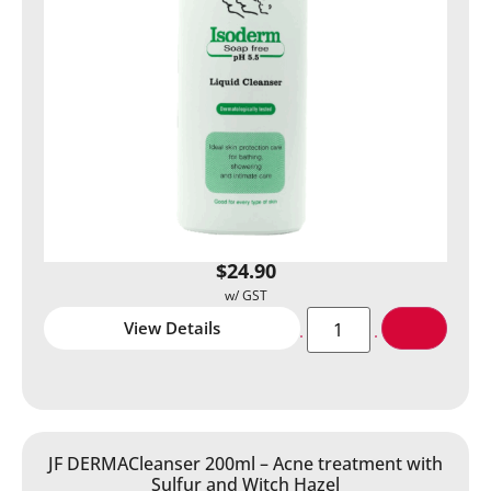
$
24.90
View Details
JF DERMACleanser 200ml – Acne treatment with
Sulfur and Witch Hazel