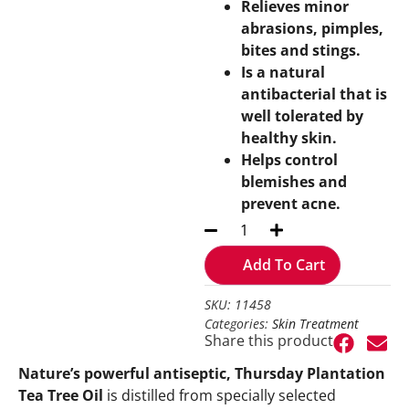
Relieves minor
abrasions, pimples,
bites and stings.
Is a natural
antibacterial that is
well tolerated by
healthy skin.
Helps control
blemishes and
prevent acne.
Add To Cart
SKU: 11458
Categories:
Skin Treatment
Share this product
Nature’s powerful antiseptic, Thursday Plantation
Tea Tree Oil
is distilled from specially selected