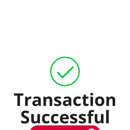
Transaction
Successful